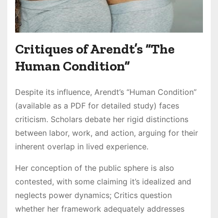
Critiques of Arendt’s “The
Human Condition”
Despite its influence, Arendt’s “Human Condition”
(available as a PDF for detailed study) faces
criticism. Scholars debate her rigid distinctions
between labor, work, and action, arguing for their
inherent overlap in lived experience.
Her conception of the public sphere is also
contested, with some claiming it’s idealized and
neglects power dynamics; Critics question
whether her framework adequately addresses