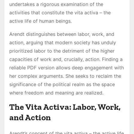
undertakes a rigorous examination of the
activities that constitute the vita activa – the
active life of human beings.
Arendt distinguishes between labor, work, and
action, arguing that modern society has unduly
prioritized labor to the detriment of the higher
capacities of work and, crucially, action. Finding a
reliable PDF version allows deep engagement with
her complex arguments. She seeks to reclaim the
significance of the political realm as the space
where freedom and meaning are realized.
The Vita Activa: Labor, Work,
and Action
Arendt’s concept of the vita activa – the active life