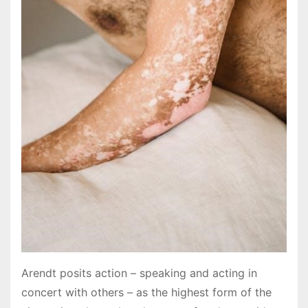
Arendt posits action – speaking and acting in
concert with others – as the highest form of the