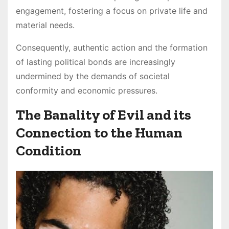
engagement, fostering a focus on private life and
material needs.
Consequently, authentic action and the formation
of lasting political bonds are increasingly
undermined by the demands of societal
conformity and economic pressures.
The Banality of Evil and its
Connection to the Human
Condition