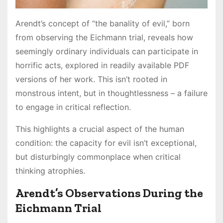
Arendt’s concept of “the banality of evil,” born
from observing the Eichmann trial, reveals how
seemingly ordinary individuals can participate in
horrific acts, explored in readily available PDF
versions of her work. This isn’t rooted in
monstrous intent, but in thoughtlessness – a failure
to engage in critical reflection.
This highlights a crucial aspect of the human
condition: the capacity for evil isn’t exceptional,
but disturbingly commonplace when critical
thinking atrophies.
Arendt’s Observations During the
Eichmann Trial