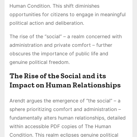
Human Condition. This shift diminishes
opportunities for citizens to engage in meaningful
political action and deliberation.
The rise of the “social” – a realm concerned with
administration and private comfort – further
obscures the importance of public life and
genuine political freedom.
The Rise of the Social and its
Impact on Human Relationships
Arendt argues the emergence of “the social” – a
sphere prioritizing comfort and administration –
fundamentally alters human relationships, detailed
within accessible PDF copies of The Human
Condition. This realm eclipses genuine political