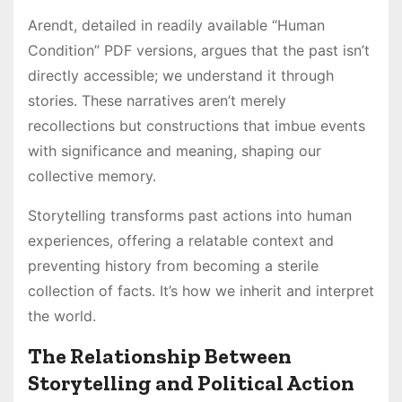
Arendt, detailed in readily available “Human
Condition” PDF versions, argues that the past isn’t
directly accessible; we understand it through
stories. These narratives aren’t merely
recollections but constructions that imbue events
with significance and meaning, shaping our
collective memory.
Storytelling transforms past actions into human
experiences, offering a relatable context and
preventing history from becoming a sterile
collection of facts. It’s how we inherit and interpret
the world.
The Relationship Between
Storytelling and Political Action