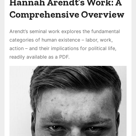
Hannah Arendt’s Work: A
Comprehensive Overview
Arendt’s seminal work explores the fundamental
categories of human existence – labor, work,
action – and their implications for political life,
readily available as a PDF.