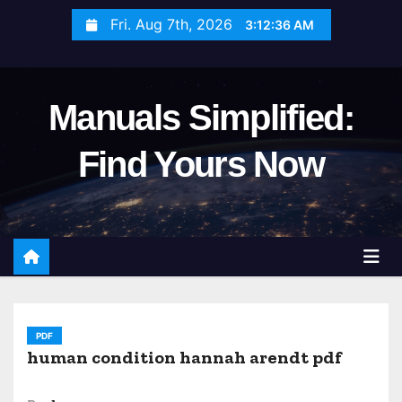
S
Fri. Aug 7th, 2026
3:12:38 AM
k
i
p
Manuals Simplified:
t
o
Find Yours Now
c
o
n
t
e
n
t
PDF
human condition hannah arendt pdf