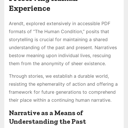
Experience
Arendt, explored extensively in accessible PDF
formats of “The Human Condition,” posits that
storytelling is crucial for maintaining a shared
understanding of the past and present. Narratives
bestow meaning upon individual lives, rescuing
them from the anonymity of sheer existence.
Through stories, we establish a durable world,
resisting the ephemerality of action and offering a
framework for future generations to comprehend
their place within a continuing human narrative.
Narrative as a Means of
Understanding the Past