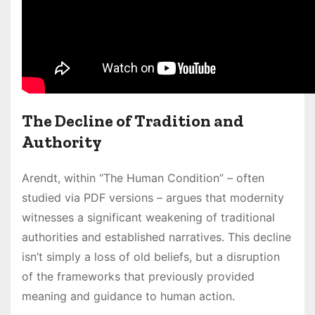
The Decline of Tradition and
Authority
Arendt, within “The Human Condition” – often
studied via PDF versions – argues that modernity
witnesses a significant weakening of traditional
authorities and established narratives. This decline
isn’t simply a loss of old beliefs, but a disruption
of the frameworks that previously provided
meaning and guidance to human action.