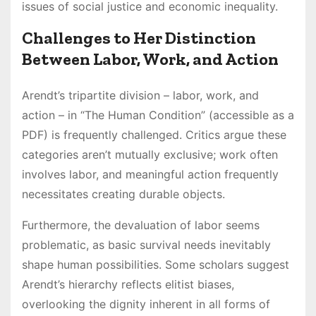
issues of social justice and economic inequality.
Challenges to Her Distinction
Between Labor, Work, and Action
Arendt’s tripartite division – labor, work, and
action – in “The Human Condition” (accessible as a
PDF) is frequently challenged. Critics argue these
categories aren’t mutually exclusive; work often
involves labor, and meaningful action frequently
necessitates creating durable objects.
Furthermore, the devaluation of labor seems
problematic, as basic survival needs inevitably
shape human possibilities. Some scholars suggest
Arendt’s hierarchy reflects elitist biases,
overlooking the dignity inherent in all forms of