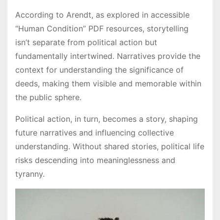
According to Arendt, as explored in accessible
“Human Condition” PDF resources, storytelling
isn’t separate from political action but
fundamentally intertwined. Narratives provide the
context for understanding the significance of
deeds, making them visible and memorable within
the public sphere.
Political action, in turn, becomes a story, shaping
future narratives and influencing collective
understanding. Without shared stories, political life
risks descending into meaninglessness and
tyranny.