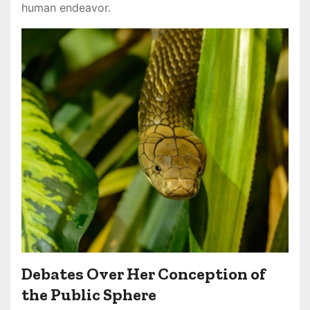
human endeavor.
Debates Over Her Conception of
the Public Sphere