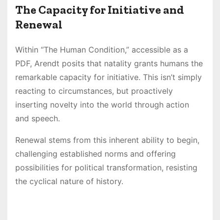
The Capacity for Initiative and
Renewal
Within “The Human Condition,” accessible as a
PDF, Arendt posits that natality grants humans the
remarkable capacity for initiative. This isn’t simply
reacting to circumstances, but proactively
inserting novelty into the world through action
and speech.
Renewal stems from this inherent ability to begin,
challenging established norms and offering
possibilities for political transformation, resisting
the cyclical nature of history.