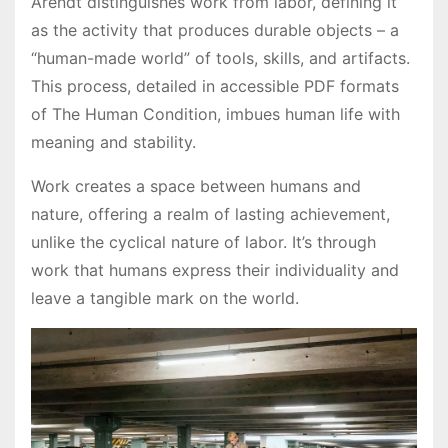
Arendt distinguishes work from labor, defining it
as the activity that produces durable objects – a
“human-made world” of tools, skills, and artifacts.
This process, detailed in accessible PDF formats
of The Human Condition, imbues human life with
meaning and stability.
Work creates a space between humans and
nature, offering a realm of lasting achievement,
unlike the cyclical nature of labor. It’s through
work that humans express their individuality and
leave a tangible mark on the world.