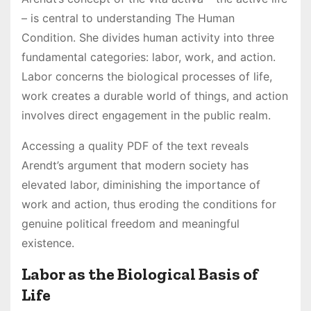
– is central to understanding The Human
Condition. She divides human activity into three
fundamental categories: labor, work, and action.
Labor concerns the biological processes of life,
work creates a durable world of things, and action
involves direct engagement in the public realm.
Accessing a quality PDF of the text reveals
Arendt’s argument that modern society has
elevated labor, diminishing the importance of
work and action, thus eroding the conditions for
genuine political freedom and meaningful
existence.
Labor as the Biological Basis of
Life