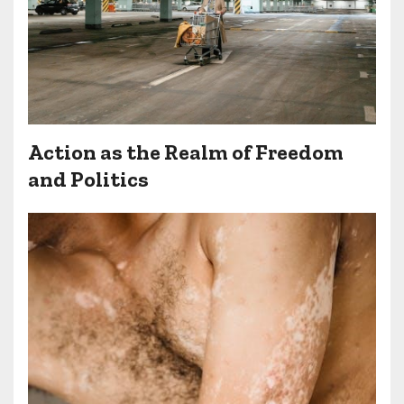
Action as the Realm of Freedom
and Politics