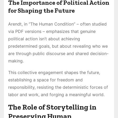
The Importance of Political Action
for Shaping the Future
Arendt, in “The Human Condition” – often studied
via PDF versions – emphasizes that genuine
political action isn’t about achieving
predetermined goals, but about revealing who we
are through public discourse and shared decision-
making.
This collective engagement shapes the future,
establishing a space for freedom and
responsibility, resisting the deterministic forces of
labor and work, and forging a meaningful world.
The Role of Storytelling in
Preserving Human