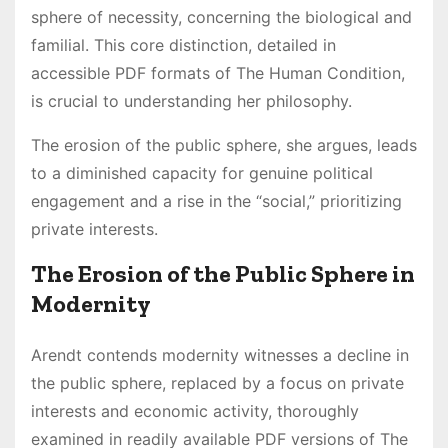
sphere of necessity, concerning the biological and
familial. This core distinction, detailed in
accessible PDF formats of The Human Condition,
is crucial to understanding her philosophy.
The erosion of the public sphere, she argues, leads
to a diminished capacity for genuine political
engagement and a rise in the “social,” prioritizing
private interests.
The Erosion of the Public Sphere in
Modernity
Arendt contends modernity witnesses a decline in
the public sphere, replaced by a focus on private
interests and economic activity, thoroughly
examined in readily available PDF versions of The