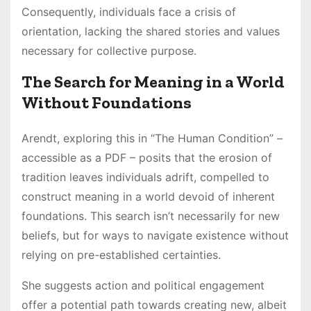
Consequently, individuals face a crisis of
orientation, lacking the shared stories and values
necessary for collective purpose.
The Search for Meaning in a World
Without Foundations
Arendt, exploring this in “The Human Condition” –
accessible as a PDF – posits that the erosion of
tradition leaves individuals adrift, compelled to
construct meaning in a world devoid of inherent
foundations. This search isn’t necessarily for new
beliefs, but for ways to navigate existence without
relying on pre-established certainties.
She suggests action and political engagement
offer a potential path towards creating new, albeit