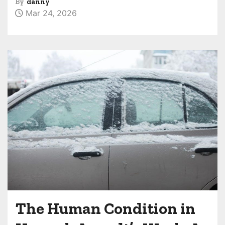
By
danny
Mar 24, 2026
The Human Condition in