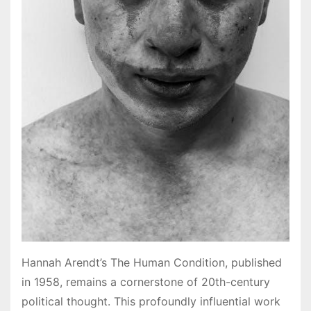
Hannah Arendt’s The Human Condition, published
in 1958, remains a cornerstone of 20th-century
political thought. This profoundly influential work