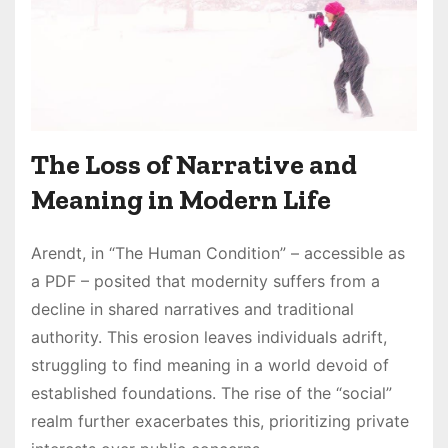
The Loss of Narrative and
Meaning in Modern Life
Arendt, in “The Human Condition” – accessible as
a PDF – posited that modernity suffers from a
decline in shared narratives and traditional
authority. This erosion leaves individuals adrift,
struggling to find meaning in a world devoid of
established foundations. The rise of the “social”
realm further exacerbates this, prioritizing private