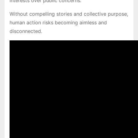
interests over public concerns.
Without compelling stories and collective purpose,
human action risks becoming aimless and
disconnected.