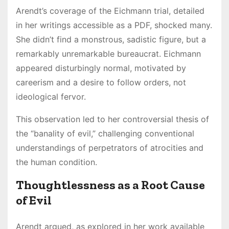
Arendt’s coverage of the Eichmann trial, detailed
in her writings accessible as a PDF, shocked many.
She didn’t find a monstrous, sadistic figure, but a
remarkably unremarkable bureaucrat. Eichmann
appeared disturbingly normal, motivated by
careerism and a desire to follow orders, not
ideological fervor.
This observation led to her controversial thesis of
the “banality of evil,” challenging conventional
understandings of perpetrators of atrocities and
the human condition.
Thoughtlessness as a Root Cause
of Evil
Arendt argued, as explored in her work available