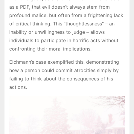
as a PDF, that evil doesn’t always stem from
profound malice, but often from a frightening lack
of critical thinking. This “thoughtlessness” – an
inability or unwillingness to judge – allows
individuals to participate in horrific acts without
confronting their moral implications.
Eichmann’s case exemplified this, demonstrating
how a person could commit atrocities simply by
failing to think about the consequences of his
actions.