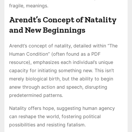
fragile, meanings.
Arendt’s Concept of Natality
and New Beginnings
Arendt’s concept of natality, detailed within “The
Human Condition” (often found as a PDF
resource), emphasizes each individual’s unique
capacity for initiating something new. This isn’t
merely biological birth, but the ability to begin
anew through action and speech, disrupting
predetermined patterns.
Natality offers hope, suggesting human agency
can reshape the world, fostering political
possibilities and resisting fatalism.