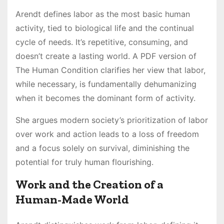
Arendt defines labor as the most basic human
activity, tied to biological life and the continual
cycle of needs. It’s repetitive, consuming, and
doesn’t create a lasting world. A PDF version of
The Human Condition clarifies her view that labor,
while necessary, is fundamentally dehumanizing
when it becomes the dominant form of activity.
She argues modern society’s prioritization of labor
over work and action leads to a loss of freedom
and a focus solely on survival, diminishing the
potential for truly human flourishing.
Work and the Creation of a
Human-Made World