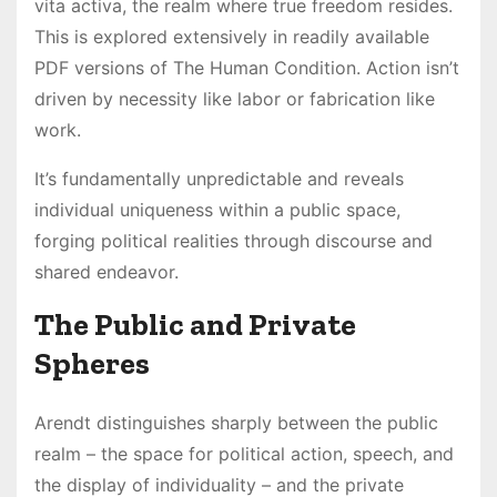
vita activa, the realm where true freedom resides.
This is explored extensively in readily available
PDF versions of The Human Condition. Action isn’t
driven by necessity like labor or fabrication like
work.
It’s fundamentally unpredictable and reveals
individual uniqueness within a public space,
forging political realities through discourse and
shared endeavor.
The Public and Private
Spheres
Arendt distinguishes sharply between the public
realm – the space for political action, speech, and
the display of individuality – and the private