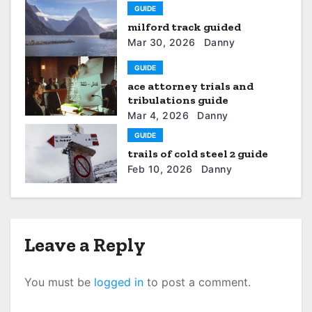
GUIDE
i
milford track guided
g
Mar 30, 2026
Danny
a
GUIDE
ace attorney trials and
t
tribulations guide
Mar 4, 2026
Danny
i
GUIDE
o
trails of cold steel 2 guide
Feb 10, 2026
Danny
n
Leave a Reply
You must be
logged in
to post a comment.