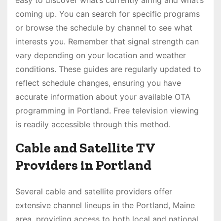
easy to discover what’s currently airing and what’s
coming up. You can search for specific programs
or browse the schedule by channel to see what
interests you. Remember that signal strength can
vary depending on your location and weather
conditions. These guides are regularly updated to
reflect schedule changes, ensuring you have
accurate information about your available OTA
programming in Portland. Free television viewing
is readily accessible through this method.
Cable and Satellite TV
Providers in Portland
Several cable and satellite providers offer
extensive channel lineups in the Portland, Maine
area, providing access to both local and national