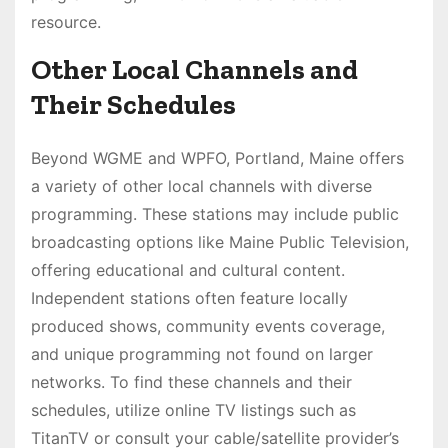
resource.
Other Local Channels and
Their Schedules
Beyond WGME and WPFO, Portland, Maine offers
a variety of other local channels with diverse
programming. These stations may include public
broadcasting options like Maine Public Television,
offering educational and cultural content.
Independent stations often feature locally
produced shows, community events coverage,
and unique programming not found on larger
networks. To find these channels and their
schedules, utilize online TV listings such as
TitanTV or consult your cable/satellite provider’s