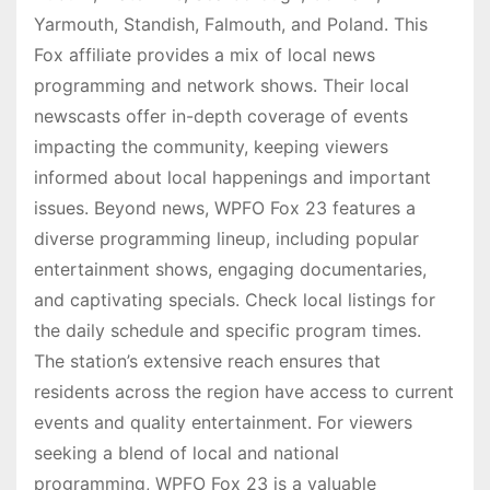
Yarmouth, Standish, Falmouth, and Poland. This
Fox affiliate provides a mix of local news
programming and network shows. Their local
newscasts offer in-depth coverage of events
impacting the community, keeping viewers
informed about local happenings and important
issues. Beyond news, WPFO Fox 23 features a
diverse programming lineup, including popular
entertainment shows, engaging documentaries,
and captivating specials. Check local listings for
the daily schedule and specific program times.
The station’s extensive reach ensures that
residents across the region have access to current
events and quality entertainment. For viewers
seeking a blend of local and national
programming, WPFO Fox 23 is a valuable