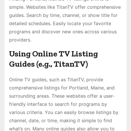
simple. Websites like TitanTV offer comprehensive
guides. Search by time, channel, or show title for
detailed schedules. Easily locate your favorite
programs and discover new ones across various
providers.
Using Online TV Listing
Guides (e.g., TitanTV)
Online TV guides, such as TitanTV, provide
comprehensive listings for Portland, Maine, and
surrounding areas. These websites offer a user-
friendly interface to search for programs by
various criteria. You can easily browse listings by
channel, date, or time, making it simple to find
what’s on. Many online guides also allow you to