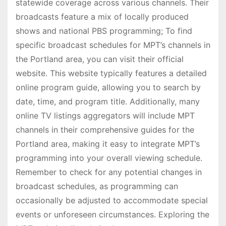
statewide coverage across various channels. Their
broadcasts feature a mix of locally produced
shows and national PBS programming; To find
specific broadcast schedules for MPT’s channels in
the Portland area, you can visit their official
website. This website typically features a detailed
online program guide, allowing you to search by
date, time, and program title. Additionally, many
online TV listings aggregators will include MPT
channels in their comprehensive guides for the
Portland area, making it easy to integrate MPT’s
programming into your overall viewing schedule.
Remember to check for any potential changes in
broadcast schedules, as programming can
occasionally be adjusted to accommodate special
events or unforeseen circumstances. Exploring the