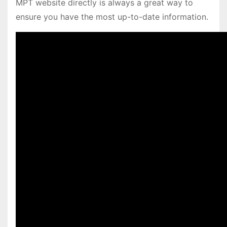
MPT website directly is always a great way to
ensure you have the most up-to-date information.