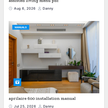
assisted living menu pdf
Aug 6, 2026
Danny
MANUALS
aprilaire 600 installation manual
Jul 25, 2026
Danny