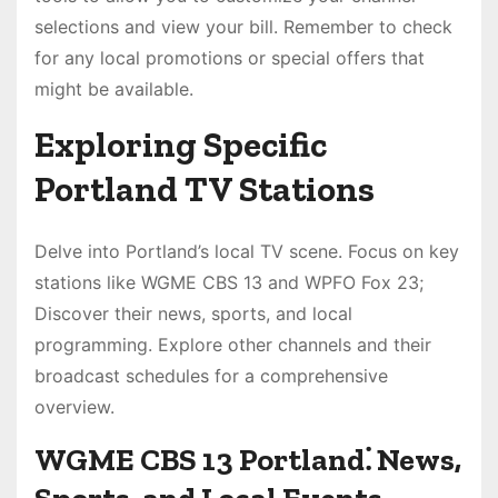
selections and view your bill. Remember to check
for any local promotions or special offers that
might be available.
Exploring Specific
Portland TV Stations
Delve into Portland’s local TV scene. Focus on key
stations like WGME CBS 13 and WPFO Fox 23;
Discover their news, sports, and local
programming. Explore other channels and their
broadcast schedules for a comprehensive
overview.
WGME CBS 13 Portland⁚ News,