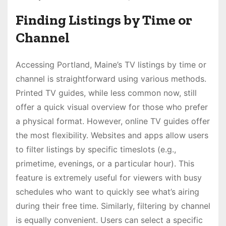
Finding Listings by Time or
Channel
Accessing Portland, Maine’s TV listings by time or
channel is straightforward using various methods.
Printed TV guides, while less common now, still
offer a quick visual overview for those who prefer
a physical format. However, online TV guides offer
the most flexibility. Websites and apps allow users
to filter listings by specific timeslots (e.g.,
primetime, evenings, or a particular hour). This
feature is extremely useful for viewers with busy
schedules who want to quickly see what’s airing
during their free time. Similarly, filtering by channel
is equally convenient. Users can select a specific