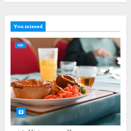
You missed
PDF