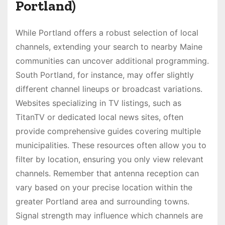
Portland)
While Portland offers a robust selection of local
channels, extending your search to nearby Maine
communities can uncover additional programming.
South Portland, for instance, may offer slightly
different channel lineups or broadcast variations.
Websites specializing in TV listings, such as
TitanTV or dedicated local news sites, often
provide comprehensive guides covering multiple
municipalities. These resources often allow you to
filter by location, ensuring you only view relevant
channels. Remember that antenna reception can
vary based on your precise location within the
greater Portland area and surrounding towns.
Signal strength may influence which channels are