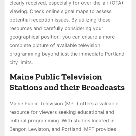
clearly received, especially for over-the-air (OTA)
viewing. Check online signal maps to assess
potential reception issues. By utilizing these
resources and carefully considering your
geographical position, you can ensure a more
complete picture of available television
programming beyond just the immediate Portland
city limits.
Maine Public Television
Stations and their Broadcasts
Maine Public Television (MPT) offers a valuable
resource for viewers seeking educational and
cultural programming. With studios located in
Bangor, Lewiston, and Portland, MPT provides