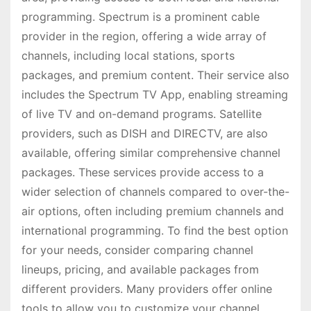
programming. Spectrum is a prominent cable
provider in the region, offering a wide array of
channels, including local stations, sports
packages, and premium content. Their service also
includes the Spectrum TV App, enabling streaming
of live TV and on-demand programs. Satellite
providers, such as DISH and DIRECTV, are also
available, offering similar comprehensive channel
packages. These services provide access to a
wider selection of channels compared to over-the-
air options, often including premium channels and
international programming. To find the best option
for your needs, consider comparing channel
lineups, pricing, and available packages from
different providers. Many providers offer online
tools to allow you to customize your channel