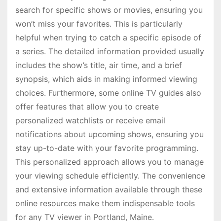
search for specific shows or movies, ensuring you
won’t miss your favorites. This is particularly
helpful when trying to catch a specific episode of
a series. The detailed information provided usually
includes the show’s title, air time, and a brief
synopsis, which aids in making informed viewing
choices. Furthermore, some online TV guides also
offer features that allow you to create
personalized watchlists or receive email
notifications about upcoming shows, ensuring you
stay up-to-date with your favorite programming.
This personalized approach allows you to manage
your viewing schedule efficiently. The convenience
and extensive information available through these
online resources make them indispensable tools
for any TV viewer in Portland, Maine.