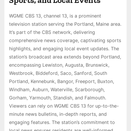
Sports, and Local Events
WGME CBS 13, channel 13, is a prominent
television station serving the Portland, Maine area.
It’s part of the CBS network, delivering
comprehensive news coverage, captivating sports
highlights, and engaging local event updates. The
station’s broadcast area extends beyond Portland,
encompassing Lewiston, Augusta, Brunswick,
Westbrook, Biddeford, Saco, Sanford, South
Portland, Kennebunk, Bangor, Freeport, Buxton,
Windham, Auburn, Waterville, Scarborough,
Gorham, Yarmouth, Standish, and Falmouth.
Viewers can rely on WGME CBS 13 for up-to-the-
minute news bulletins, in-depth reports, and
engaging features. The station’s commitment to
local news ensures residents are well-informed