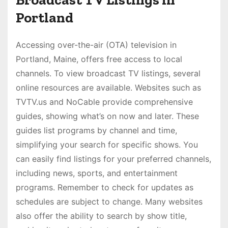
Portland
Accessing over-the-air (OTA) television in
Portland, Maine, offers free access to local
channels. To view broadcast TV listings, several
online resources are available. Websites such as
TVTV.us and NoCable provide comprehensive
guides, showing what’s on now and later. These
guides list programs by channel and time,
simplifying your search for specific shows. You
can easily find listings for your preferred channels,
including news, sports, and entertainment
programs. Remember to check for updates as
schedules are subject to change. Many websites
also offer the ability to search by show title,