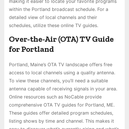
making it easier to locate your favorite programs
within the Portland broadcast schedule. For a
detailed view of local channels and their
schedules, utilize these online TV guides.
Over-the-Air (OTA) TV Guide
for Portland
Portland, Maine’s OTA TV landscape offers free
access to local channels using a quality antenna.
To view these channels, you’ll need a suitable
antenna capable of receiving signals in your area.
Online resources such as NoCable provide
comprehensive OTA TV guides for Portland, ME.
These guides offer detailed program schedules,
listing shows by time and channel. This makes it