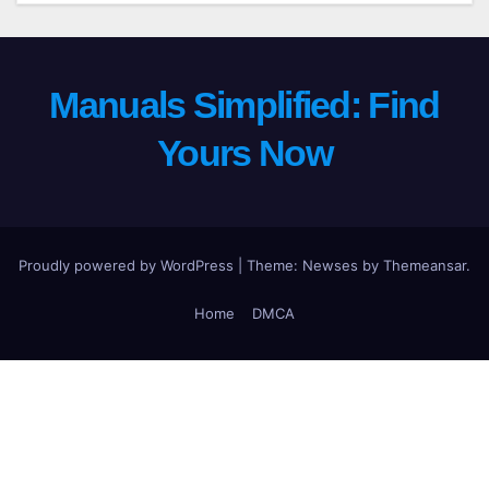
Manuals Simplified: Find
Yours Now
Proudly powered by WordPress
|
Theme: Newses by
Themeansar
.
Home
DMCA