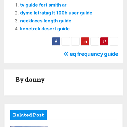
tv guide fort smith ar
dymo letratag lt 100h user guide
necklaces length guide
kenetrek desert guide
P
eq frequency guide
o
s
By
danny
t
n
a
Related Post
v