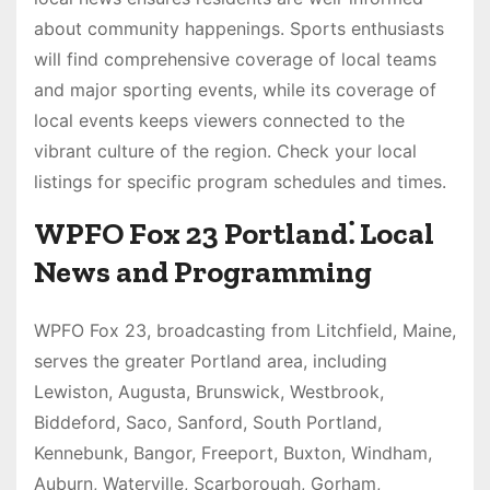
about community happenings. Sports enthusiasts
will find comprehensive coverage of local teams
and major sporting events, while its coverage of
local events keeps viewers connected to the
vibrant culture of the region. Check your local
listings for specific program schedules and times.
WPFO Fox 23 Portland⁚ Local
News and Programming
WPFO Fox 23, broadcasting from Litchfield, Maine,
serves the greater Portland area, including
Lewiston, Augusta, Brunswick, Westbrook,
Biddeford, Saco, Sanford, South Portland,
Kennebunk, Bangor, Freeport, Buxton, Windham,
Auburn, Waterville, Scarborough, Gorham,