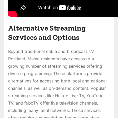
Alternative Streaming
Services and Options
Beyond traditional cable and broadcast TV,
Portland, Maine residents have access to a
growing number of streaming services offering
diverse programming. These platforms provide
alternatives for accessing both local and national
channels, as well as on-demand content. Popular
streaming services like Hulu + Live TV, YouTube
TV, and fuboTV offer live television channels,
including many local networks. These services
often require a subscription fee but provide a