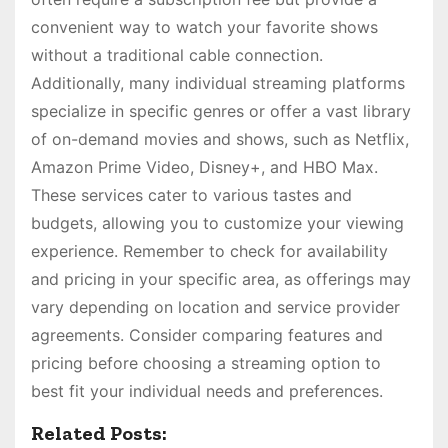
convenient way to watch your favorite shows
without a traditional cable connection.
Additionally, many individual streaming platforms
specialize in specific genres or offer a vast library
of on-demand movies and shows, such as Netflix,
Amazon Prime Video, Disney+, and HBO Max.
These services cater to various tastes and
budgets, allowing you to customize your viewing
experience. Remember to check for availability
and pricing in your specific area, as offerings may
vary depending on location and service provider
agreements. Consider comparing features and
pricing before choosing a streaming option to
best fit your individual needs and preferences.
Related Posts: