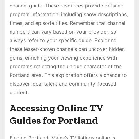
channel guide. These resources provide detailed
program information, including show descriptions,
times, and episode titles. Remember that channel
numbers can vary based on your provider, so
always refer to your specific guide. Exploring
these lesser-known channels can uncover hidden
gems, enriching your viewing experience with
programs reflecting the unique character of the
Portland area. This exploration offers a chance to
discover local talent and community-focused
content.
Accessing Online TV
Guides for Portland
Finding Portland, Maine’s TV listings online is