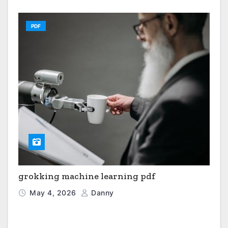
PDF
grokking machine learning pdf
May 4, 2026
Danny