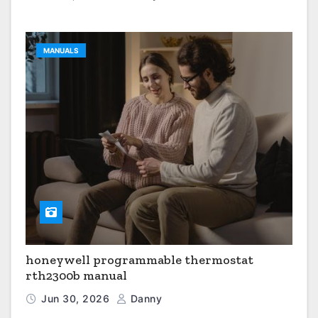
MANUALS
honeywell programmable thermostat
rth2300b manual
Jun 30, 2026
Danny