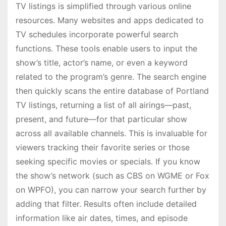
TV listings is simplified through various online
resources. Many websites and apps dedicated to
TV schedules incorporate powerful search
functions. These tools enable users to input the
show’s title, actor’s name, or even a keyword
related to the program’s genre. The search engine
then quickly scans the entire database of Portland
TV listings, returning a list of all airings—past,
present, and future—for that particular show
across all available channels. This is invaluable for
viewers tracking their favorite series or those
seeking specific movies or specials. If you know
the show’s network (such as CBS on WGME or Fox
on WPFO), you can narrow your search further by
adding that filter. Results often include detailed
information like air dates, times, and episode