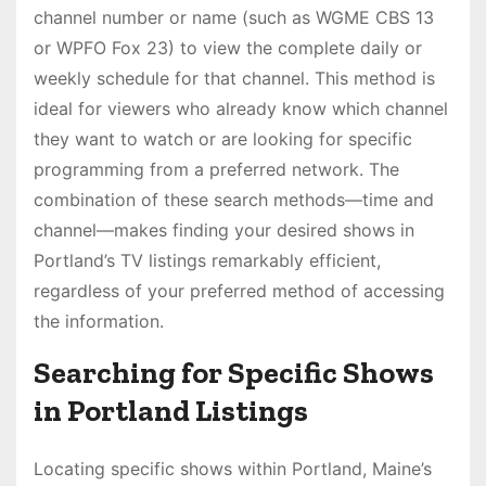
channel number or name (such as WGME CBS 13
or WPFO Fox 23) to view the complete daily or
weekly schedule for that channel. This method is
ideal for viewers who already know which channel
they want to watch or are looking for specific
programming from a preferred network. The
combination of these search methods—time and
channel—makes finding your desired shows in
Portland’s TV listings remarkably efficient,
regardless of your preferred method of accessing
the information.
Searching for Specific Shows
in Portland Listings
Locating specific shows within Portland, Maine’s