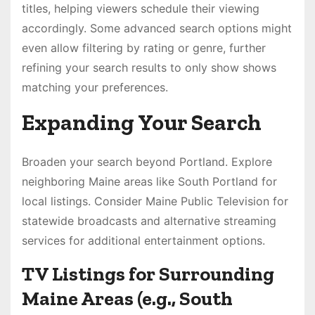
titles, helping viewers schedule their viewing
accordingly. Some advanced search options might
even allow filtering by rating or genre, further
refining your search results to only show shows
matching your preferences.
Expanding Your Search
Broaden your search beyond Portland. Explore
neighboring Maine areas like South Portland for
local listings. Consider Maine Public Television for
statewide broadcasts and alternative streaming
services for additional entertainment options.
TV Listings for Surrounding
Maine Areas (e.g., South