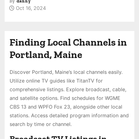
By
danny
Oct 16, 2024
Finding Local Channels in
Portland, Maine
Discover Portland, Maine’s local channels easily.
Utilize online TV guides like TitanTV for
comprehensive listings. Explore broadcast, cable,
and satellite options. Find schedules for WGME
CBS 13 and WPFO Fox 23, alongside other local
stations. Access detailed program information and
search by time or channel.
Broadcast TV Listings in