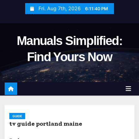
S
Fri. Aug 7th, 2026
6:11:41 PM
k
i
p
Manuals Simplified:
t
o
Find Yours Now
c
o
n
t
e
n
t
GUIDE
tv guide portland maine