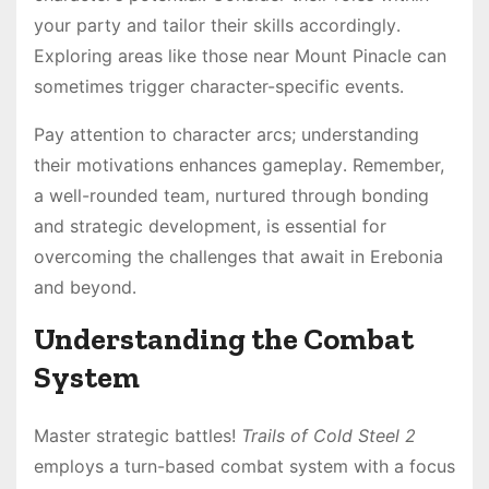
your party and tailor their skills accordingly․
Exploring areas like those near Mount Pinacle can
sometimes trigger character-specific events․
Pay attention to character arcs; understanding
their motivations enhances gameplay․ Remember,
a well-rounded team, nurtured through bonding
and strategic development, is essential for
overcoming the challenges that await in Erebonia
and beyond․
Understanding the Combat
System
Master strategic battles!
Trails of Cold Steel 2
employs a turn-based combat system with a focus