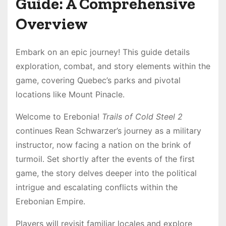
Guide: A Comprehensive
Overview
Embark on an epic journey! This guide details
exploration, combat, and story elements within the
game, covering Quebec’s parks and pivotal
locations like Mount Pinacle․
Welcome to Erebonia!
Trails of Cold Steel 2
continues Rean Schwarzer’s journey as a military
instructor, now facing a nation on the brink of
turmoil․ Set shortly after the events of the first
game, the story delves deeper into the political
intrigue and escalating conflicts within the
Erebonian Empire․
Players will revisit familiar locales and explore