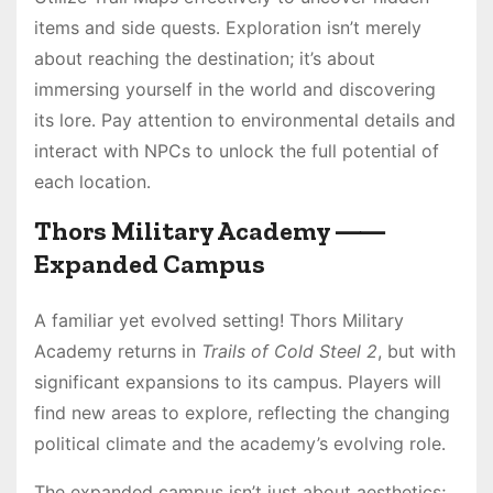
items and side quests․ Exploration isn’t merely
about reaching the destination; it’s about
immersing yourself in the world and discovering
its lore․ Pay attention to environmental details and
interact with NPCs to unlock the full potential of
each location․
Thors Military Academy ⸺
Expanded Campus
A familiar yet evolved setting! Thors Military
Academy returns in
Trails of Cold Steel 2
, but with
significant expansions to its campus․ Players will
find new areas to explore, reflecting the changing
political climate and the academy’s evolving role․
The expanded campus isn’t just about aesthetics;