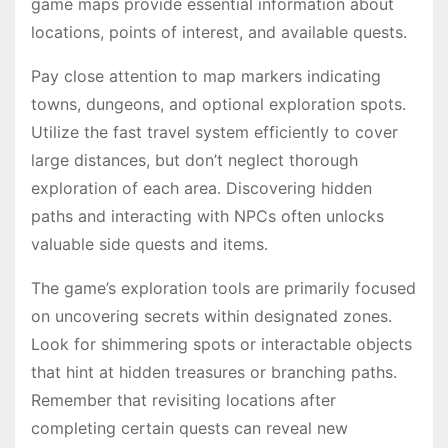
game maps provide essential information about
locations, points of interest, and available quests․
Pay close attention to map markers indicating
towns, dungeons, and optional exploration spots․
Utilize the fast travel system efficiently to cover
large distances, but don’t neglect thorough
exploration of each area․ Discovering hidden
paths and interacting with NPCs often unlocks
valuable side quests and items․
The game’s exploration tools are primarily focused
on uncovering secrets within designated zones․
Look for shimmering spots or interactable objects
that hint at hidden treasures or branching paths․
Remember that revisiting locations after
completing certain quests can reveal new