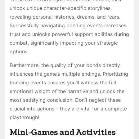
unlock unique character-specific storylines,
revealing personal histories, dreams, and fears․
Successfully navigating bonding events increases
trust and unlocks powerful support abilities during
combat, significantly impacting your strategic
options․
Furthermore, the quality of your bonds directly
influences the game’s multiple endings․ Prioritizing
bonding events ensures you’ll witness the full
emotional weight of the narrative and unlock the
most satisfying conclusion․ Don’t neglect these
crucial interactions – they are vital for a complete
playthrough!
Mini-Games and Activities