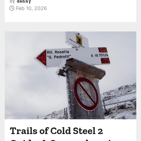
By
danny
Feb 10, 2026
Trails of Cold Steel 2