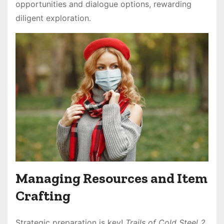
opportunities and dialogue options, rewarding
diligent exploration․
Managing Resources and Item
Crafting
Strategic preparation is key!
Trails of Cold Steel 2