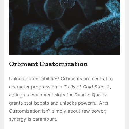
Orbment Customization
Unlock potent abilities! Orbments are central to
character progression in
Trails of Cold Steel 2
,
acting as equipment slots for Quartz․ Quartz
grants stat boosts and unlocks powerful Arts․
Customization isn’t simply about raw power;
synergy is paramount․