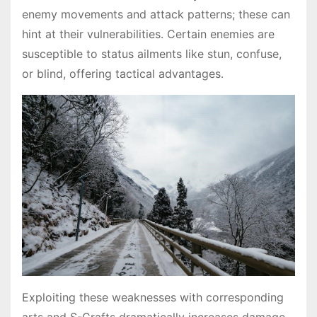
enemy movements and attack patterns; these can
hint at their vulnerabilities․ Certain enemies are
susceptible to status ailments like stun, confuse,
or blind, offering tactical advantages․
Exploiting these weaknesses with corresponding