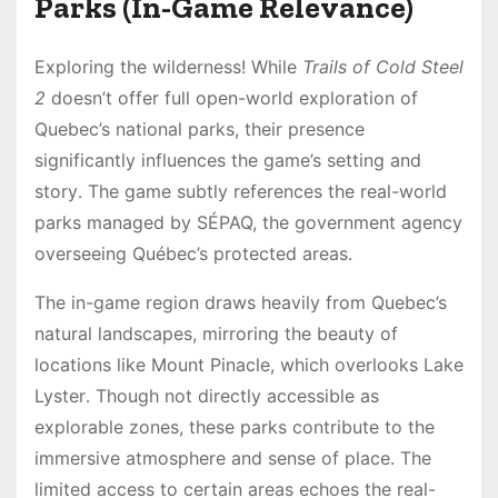
Parks (In-Game Relevance)
Exploring the wilderness! While
Trails of Cold Steel
2
doesn’t offer full open-world exploration of
Quebec’s national parks, their presence
significantly influences the game’s setting and
story․ The game subtly references the real-world
parks managed by SÉPAQ, the government agency
overseeing Québec’s protected areas․
The in-game region draws heavily from Quebec’s
natural landscapes, mirroring the beauty of
locations like Mount Pinacle, which overlooks Lake
Lyster․ Though not directly accessible as
explorable zones, these parks contribute to the
immersive atmosphere and sense of place․ The
limited access to certain areas echoes the real-