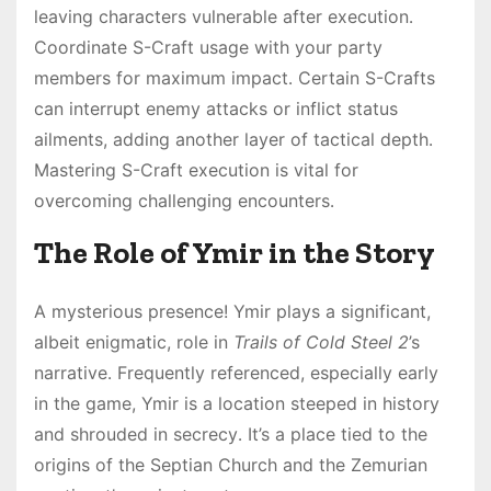
leaving characters vulnerable after execution․
Coordinate S-Craft usage with your party
members for maximum impact․ Certain S-Crafts
can interrupt enemy attacks or inflict status
ailments, adding another layer of tactical depth․
Mastering S-Craft execution is vital for
overcoming challenging encounters․
The Role of Ymir in the Story
A mysterious presence! Ymir plays a significant,
albeit enigmatic, role in
Trails of Cold Steel 2
’s
narrative․ Frequently referenced, especially early
in the game, Ymir is a location steeped in history
and shrouded in secrecy․ It’s a place tied to the
origins of the Septian Church and the Zemurian