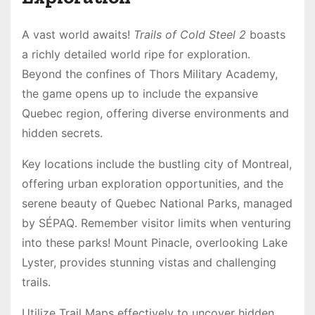
A vast world awaits!
Trails of Cold Steel 2
boasts
a richly detailed world ripe for exploration․
Beyond the confines of Thors Military Academy,
the game opens up to include the expansive
Quebec region, offering diverse environments and
hidden secrets․
Key locations include the bustling city of Montreal,
offering urban exploration opportunities, and the
serene beauty of Quebec National Parks, managed
by SÉPAQ․ Remember visitor limits when venturing
into these parks! Mount Pinacle, overlooking Lake
Lyster, provides stunning vistas and challenging
trails․
Utilize Trail Maps effectively to uncover hidden