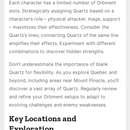
Each character has a limited number of Orbment
slots․ Strategically assigning Quartz based on a
character’s role – physical attacker, mage, support
– maximizes their effectiveness․ Consider the
Quartz’s lines; connecting Quartz of the same line
amplifies their effects․ Experiment with different
combinations to discover hidden strengths․
Don’t underestimate the importance of blank
Quartz for flexibility․ As you explore Quebec and
beyond, including areas near Mount Pinacle, you’ll
discover a vast array of Quartz․ Regularly review
and refine your Orbment setups to adapt to
evolving challenges and enemy weaknesses․
Key Locations and
Exploration