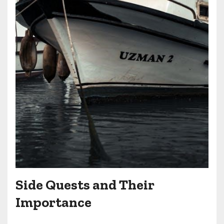
Side Quests and Their
Importance