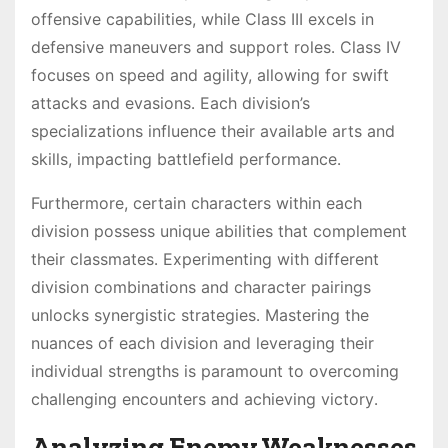
offensive capabilities, while Class III excels in
defensive maneuvers and support roles․ Class IV
focuses on speed and agility, allowing for swift
attacks and evasions․ Each division’s
specializations influence their available arts and
skills, impacting battlefield performance․
Furthermore, certain characters within each
division possess unique abilities that complement
their classmates․ Experimenting with different
division combinations and character pairings
unlocks synergistic strategies․ Mastering the
nuances of each division and leveraging their
individual strengths is paramount to overcoming
challenging encounters and achieving victory․
Analyzing Enemy Weaknesses