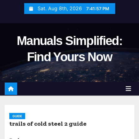
S
Sat. Aug 8th, 2026
7:41:58 PM
k
i
p
Manuals Simplified:
t
o
Find Yours Now
c
o
n
t
e
n
t
GUIDE
trails of cold steel 2 guide