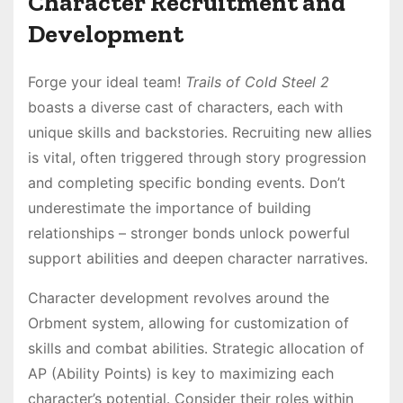
Character Recruitment and
Development
Forge your ideal team!
Trails of Cold Steel 2
boasts a diverse cast of characters, each with
unique skills and backstories․ Recruiting new allies
is vital, often triggered through story progression
and completing specific bonding events․ Don’t
underestimate the importance of building
relationships – stronger bonds unlock powerful
support abilities and deepen character narratives․
Character development revolves around the
Orbment system, allowing for customization of
skills and combat abilities․ Strategic allocation of
AP (Ability Points) is key to maximizing each
character’s potential․ Consider their roles within