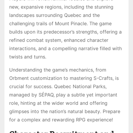
new, expansive regions, including the stunning
landscapes surrounding Quebec and the
challenging trails of Mount Pinacle․ The game
builds upon its predecessor’s strengths, offering a
refined combat system, enhanced character
interactions, and a compelling narrative filled with
twists and turns․
Understanding the game’s mechanics, from
Orbment customization to mastering S-Crafts, is
crucial for success․ Quebec National Parks,
managed by SÉPAQ, play a subtle yet important
role, hinting at the wider world and offering
glimpses into the nation’s natural beauty․ Prepare
for a complex and rewarding RPG experience!