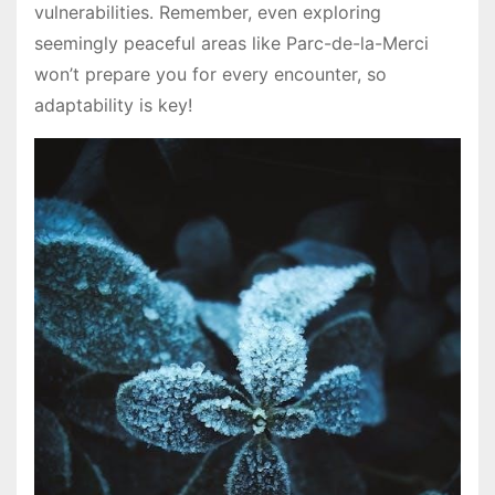
vulnerabilities․ Remember, even exploring
seemingly peaceful areas like Parc-de-la-Merci
won’t prepare you for every encounter, so
adaptability is key!