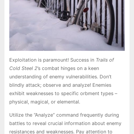
Exploitation is paramount! Success in
Trails of
Cold Steel 2
’s combat hinges on a keen
understanding of enemy vulnerabilities․ Don’t
blindly attack; observe and analyze! Enemies
exhibit weaknesses to specific orbment types –
physical, magical, or elemental․
Utilize the “Analyze” command frequently during
battles to reveal crucial information about enemy
resistances and weaknesses․ Pay attention to