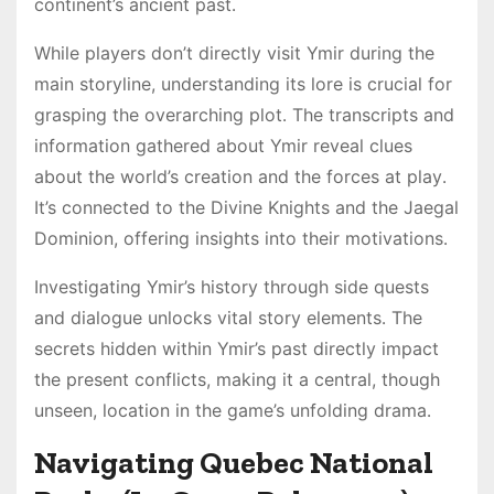
continent’s ancient past․
While players don’t directly visit Ymir during the
main storyline, understanding its lore is crucial for
grasping the overarching plot․ The transcripts and
information gathered about Ymir reveal clues
about the world’s creation and the forces at play․
It’s connected to the Divine Knights and the Jaegal
Dominion, offering insights into their motivations․
Investigating Ymir’s history through side quests
and dialogue unlocks vital story elements․ The
secrets hidden within Ymir’s past directly impact
the present conflicts, making it a central, though
unseen, location in the game’s unfolding drama․
Navigating Quebec National