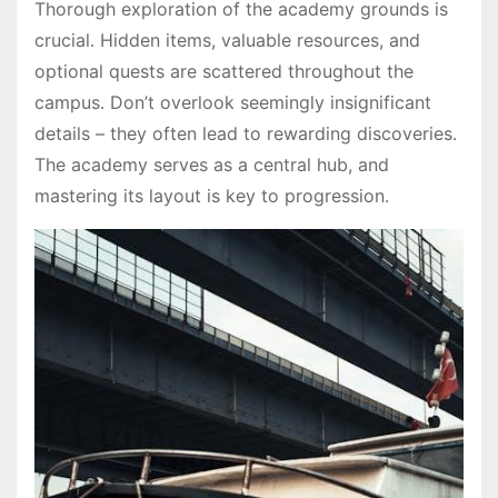
Thorough exploration of the academy grounds is
crucial․ Hidden items, valuable resources, and
optional quests are scattered throughout the
campus․ Don’t overlook seemingly insignificant
details – they often lead to rewarding discoveries․
The academy serves as a central hub, and
mastering its layout is key to progression․