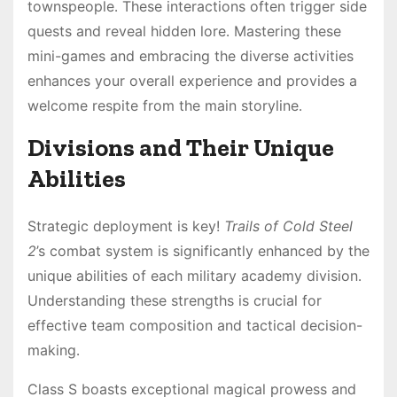
townspeople․ These interactions often trigger side
quests and reveal hidden lore․ Mastering these
mini-games and embracing the diverse activities
enhances your overall experience and provides a
welcome respite from the main storyline․
Divisions and Their Unique
Abilities
Strategic deployment is key!
Trails of Cold Steel
2
’s combat system is significantly enhanced by the
unique abilities of each military academy division․
Understanding these strengths is crucial for
effective team composition and tactical decision-
making․
Class S boasts exceptional magical prowess and