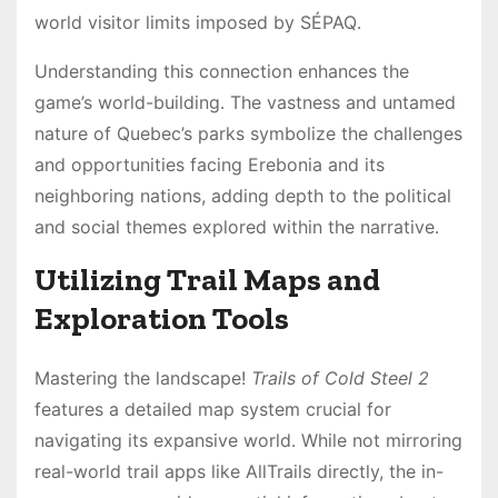
world visitor limits imposed by SÉPAQ․
Understanding this connection enhances the
game’s world-building․ The vastness and untamed
nature of Quebec’s parks symbolize the challenges
and opportunities facing Erebonia and its
neighboring nations, adding depth to the political
and social themes explored within the narrative․
Utilizing Trail Maps and
Exploration Tools
Mastering the landscape!
Trails of Cold Steel 2
features a detailed map system crucial for
navigating its expansive world․ While not mirroring
real-world trail apps like AllTrails directly, the in-