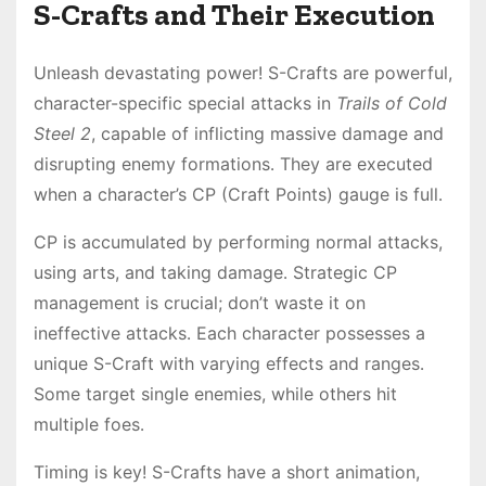
S-Crafts and Their Execution
Unleash devastating power! S-Crafts are powerful,
character-specific special attacks in
Trails of Cold
Steel 2
, capable of inflicting massive damage and
disrupting enemy formations․ They are executed
when a character’s CP (Craft Points) gauge is full․
CP is accumulated by performing normal attacks,
using arts, and taking damage․ Strategic CP
management is crucial; don’t waste it on
ineffective attacks․ Each character possesses a
unique S-Craft with varying effects and ranges․
Some target single enemies, while others hit
multiple foes․
Timing is key! S-Crafts have a short animation,