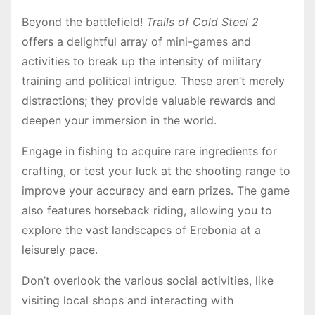
Beyond the battlefield!
Trails of Cold Steel 2
offers a delightful array of mini-games and
activities to break up the intensity of military
training and political intrigue․ These aren’t merely
distractions; they provide valuable rewards and
deepen your immersion in the world․
Engage in fishing to acquire rare ingredients for
crafting, or test your luck at the shooting range to
improve your accuracy and earn prizes․ The game
also features horseback riding, allowing you to
explore the vast landscapes of Erebonia at a
leisurely pace․
Don’t overlook the various social activities, like
visiting local shops and interacting with