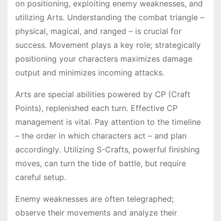
on positioning, exploiting enemy weaknesses, and
utilizing Arts․ Understanding the combat triangle –
physical, magical, and ranged – is crucial for
success․ Movement plays a key role; strategically
positioning your characters maximizes damage
output and minimizes incoming attacks․
Arts are special abilities powered by CP (Craft
Points), replenished each turn․ Effective CP
management is vital․ Pay attention to the timeline
– the order in which characters act – and plan
accordingly․ Utilizing S-Crafts, powerful finishing
moves, can turn the tide of battle, but require
careful setup․
Enemy weaknesses are often telegraphed;
observe their movements and analyze their