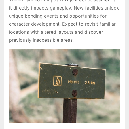
it directly impacts gameplay․ New facilities unlock
unique bonding events and opportunities for
character development․ Expect to revisit familiar
locations with altered layouts and discover
previously inaccessible areas․