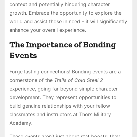
context and potentially hindering character
growth․ Embrace the opportunity to explore the
world and assist those in need – it will significantly
enhance your overall experience․
The Importance of Bonding
Events
Forge lasting connections! Bonding events are a
cornerstone of the
Trails of Cold Steel 2
experience, going far beyond simple character
development․ They represent opportunities to
build genuine relationships with your fellow
classmates and instructors at Thors Military
Academy․
These events aren’t just about stat boosts; they