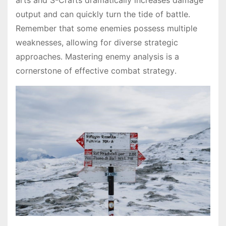
arts and S-Crafts dramatically increases damage
output and can quickly turn the tide of battle․
Remember that some enemies possess multiple
weaknesses, allowing for diverse strategic
approaches․ Mastering enemy analysis is a
cornerstone of effective combat strategy․