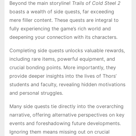
Beyond the main storyline!
Trails of Cold Steel 2
boasts a wealth of side quests, far exceeding
mere filler content․ These quests are integral to
fully experiencing the game’s rich world and
deepening your connection with its characters․
Completing side quests unlocks valuable rewards,
including rare items, powerful equipment, and
crucial bonding points․ More importantly, they
provide deeper insights into the lives of Thors’
students and faculty, revealing hidden motivations
and personal struggles․
Many side quests tie directly into the overarching
narrative, offering alternative perspectives on key
events and foreshadowing future developments․
Ignoring them means missing out on crucial