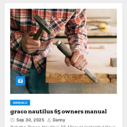
MANUALS
graco nautilus 65 owners manual
Sep 30, 2025
Danny