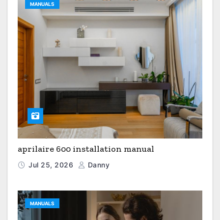
MANUALS
aprilaire 600 installation manual
Jul 25, 2026
Danny
MANUALS