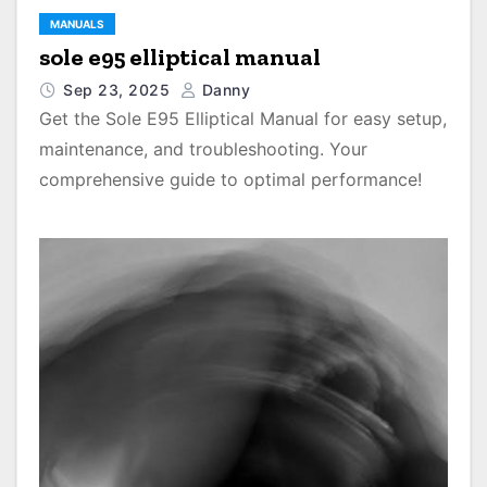
MANUALS
sole e95 elliptical manual
Sep 23, 2025
Danny
Get the Sole E95 Elliptical Manual for easy setup,
maintenance, and troubleshooting. Your
comprehensive guide to optimal performance!