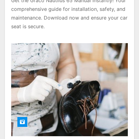
Get the Graco Nautilus 65 Manual instantly! Your
comprehensive guide for installation, safety, and
maintenance. Download now and ensure your car
seat is secure.