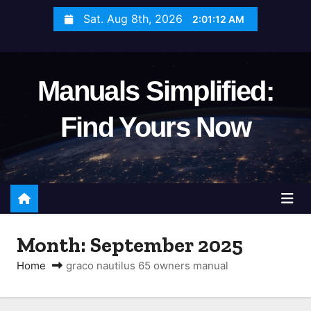
S
Sat. Aug 8th, 2026
2:01:13 AM
k
i
p
Manuals Simplified:
t
o
Find Yours Now
c
o
n
t
e
n
Month:
September 2025
t
Home
graco nautilus 65 owners manual