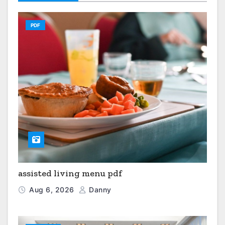
PDF
assisted living menu pdf
Aug 6, 2026
Danny