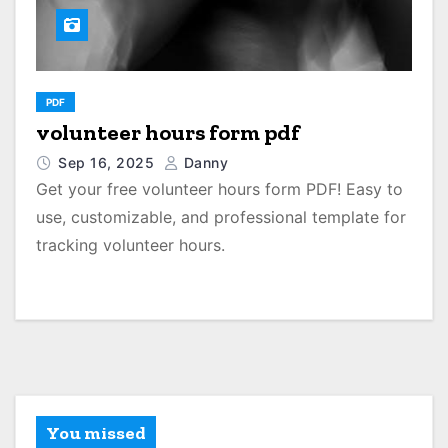
PDF
volunteer hours form pdf
Sep 16, 2025
Danny
Get your free volunteer hours form PDF! Easy to
use, customizable, and professional template for
tracking volunteer hours.
You missed