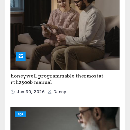
honeywell programmable thermostat
rth2300b manual
Jun 30, 2026
Danny
PDF