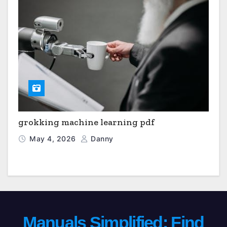
grokking machine learning pdf
May 4, 2026
Danny
Manuals Simplified: Find