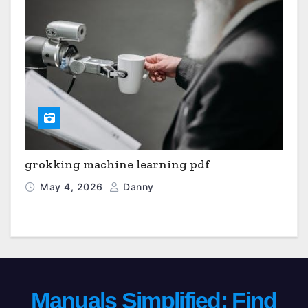
grokking machine learning pdf
May 4, 2026
Danny
Manuals Simplified: Find