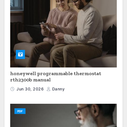
honeywell programmable thermostat
rth2300b manual
Jun 30, 2026
Danny
PDF