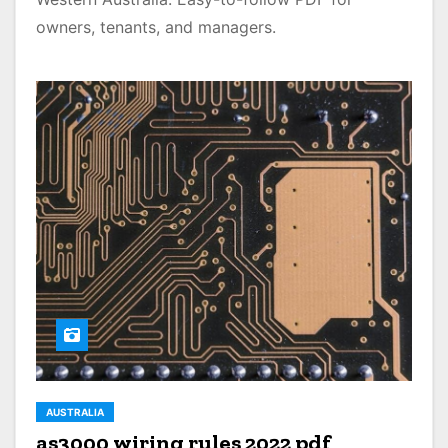
owners, tenants, and managers.
AUSTRALIA
as3000 wiring rules 2022 pdf