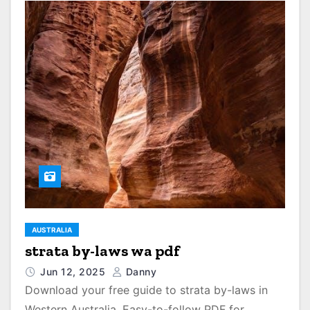
AUSTRALIA
strata by-laws wa pdf
Jun 12, 2025
Danny
Download your free guide to strata by-laws in
Western Australia. Easy-to-follow PDF for