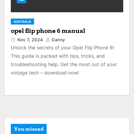
AUSTRALIA
opel flip phone 6 manual
Nov 7, 2024
Danny
Unlock the secrets of your Opel Flip Phone 6!
This guide is packed with tips, tricks, and
troubleshooting help. Get the most out of your
vintage tech – download now!
You missed