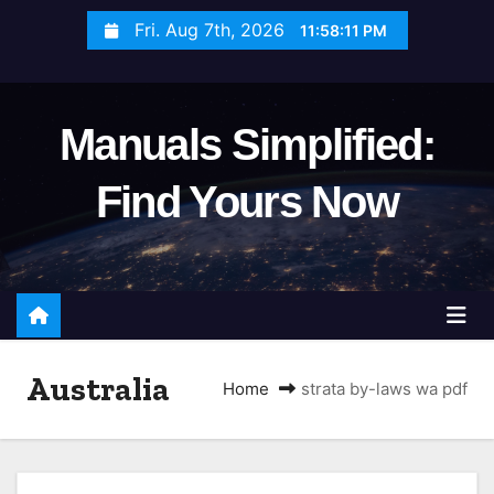
S
Fri. Aug 7th, 2026
11:58:12 PM
k
i
p
Manuals Simplified:
t
o
Find Yours Now
c
o
n
t
e
n
Australia
t
Home
strata by-laws wa pdf