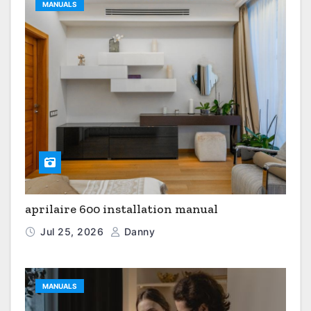
MANUALS
aprilaire 600 installation manual
Jul 25, 2026
Danny
MANUALS