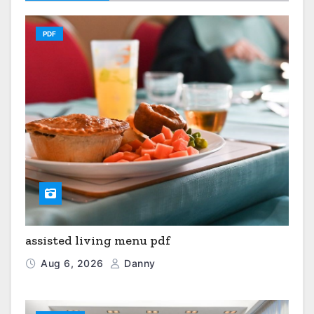
PDF
assisted living menu pdf
Aug 6, 2026
Danny