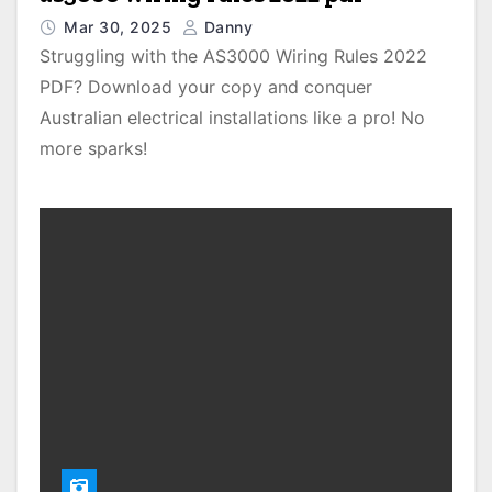
Mar 30, 2025
Danny
Struggling with the AS3000 Wiring Rules 2022
PDF? Download your copy and conquer
Australian electrical installations like a pro! No
more sparks!