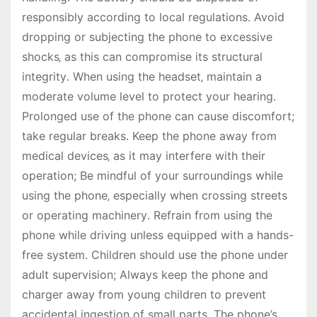
responsibly according to local regulations․ Avoid
dropping or subjecting the phone to excessive
shocks‚ as this can compromise its structural
integrity․ When using the headset‚ maintain a
moderate volume level to protect your hearing․
Prolonged use of the phone can cause discomfort;
take regular breaks․ Keep the phone away from
medical devices‚ as it may interfere with their
operation; Be mindful of your surroundings while
using the phone‚ especially when crossing streets
or operating machinery․ Refrain from using the
phone while driving unless equipped with a hands-
free system․ Children should use the phone under
adult supervision; Always keep the phone and
charger away from young children to prevent
accidental ingestion of small parts․ The phone’s