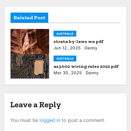
n
a
Related Post
v
AUSTRALIA
i
strata by-laws wa pdf
g
Jun 12, 2025
Danny
a
AUSTRALIA
as3000 wiring rules 2022 pdf
t
Mar 30, 2025
Danny
i
o
Leave a Reply
n
You must be
logged in
to post a comment.