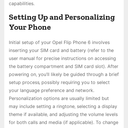
capabilities․
Setting Up and Personalizing
Your Phone
Initial setup of your Opel Flip Phone 6 involves
inserting your SIM card and battery (refer to the
user manual for precise instructions on accessing
the battery compartment and SIM card slot)․ After
powering on‚ you’ll likely be guided through a brief
setup process‚ possibly requiring you to select
your language preference and network․
Personalization options are usually limited but
may include setting a ringtone‚ selecting a display
theme if available‚ and adjusting the volume levels
for both calls and media (if applicable)․ To change