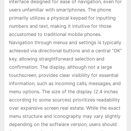
interface designed for ease of navigation‚ even for
users unfamiliar with smartphones․ The phone
primarily utilizes a physical keypad for inputting
numbers and text‚ making it intuitive for those
accustomed to traditional mobile phones․
Navigation through menus and settings is typically
achieved via directional buttons and a central “OK”
key‚ allowing straightforward selection and
confirmation․ The display‚ although not a large
touchscreen‚ provides clear visibility for essential
information‚ such as incoming calls‚ messages‚ and
menu options․ The size of the display (2․4 inches
according to some sources) prioritizes readability
over expansive screen real estate․ While the exact
menu structure and iconography may vary slightly
depending on the software version‚ users should