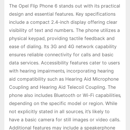
The Opel Flip Phone 6 stands out with its practical
design and essential features․ Key specifications
include a compact 2․4-inch display offering clear
visibility of text and numbers․ The phone utilizes a
physical keypad‚ providing tactile feedback and
ease of dialing․ Its 3G and 4G network capability
ensures reliable connectivity for calls and basic
data services․ Accessibility features cater to users
with hearing impairments‚ incorporating hearing
aid compatibility such as Hearing Aid Microphone
Coupling and Hearing Aid Telecoil Coupling․ The
phone also includes Bluetooth or Wi-Fi capabilities‚
depending on the specific model or region․ While
not explicitly stated in all sources‚ it’s likely to
have a basic camera for still images or video calls․
Additional features may include a speakerphone