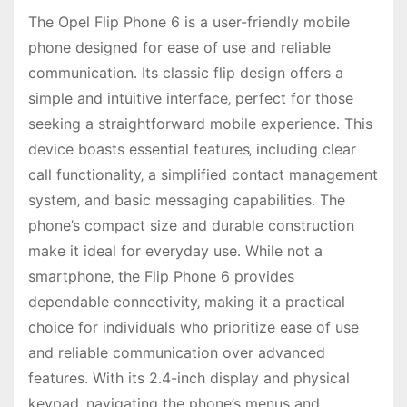
The Opel Flip Phone 6 is a user-friendly mobile
phone designed for ease of use and reliable
communication․ Its classic flip design offers a
simple and intuitive interface‚ perfect for those
seeking a straightforward mobile experience․ This
device boasts essential features‚ including clear
call functionality‚ a simplified contact management
system‚ and basic messaging capabilities․ The
phone’s compact size and durable construction
make it ideal for everyday use․ While not a
smartphone‚ the Flip Phone 6 provides
dependable connectivity‚ making it a practical
choice for individuals who prioritize ease of use
and reliable communication over advanced
features․ With its 2․4-inch display and physical
keypad‚ navigating the phone’s menus and