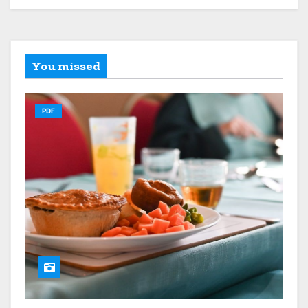
You missed
PDF