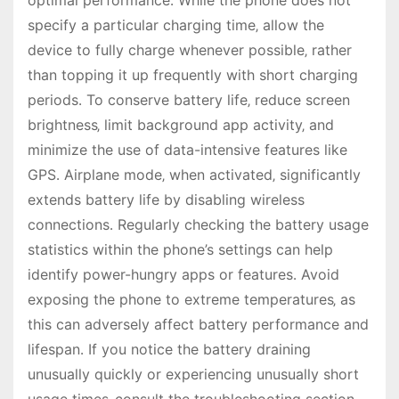
optimal performance․ While the phone does not
specify a particular charging time‚ allow the
device to fully charge whenever possible‚ rather
than topping it up frequently with short charging
periods․ To conserve battery life‚ reduce screen
brightness‚ limit background app activity‚ and
minimize the use of data-intensive features like
GPS․ Airplane mode‚ when activated‚ significantly
extends battery life by disabling wireless
connections․ Regularly checking the battery usage
statistics within the phone’s settings can help
identify power-hungry apps or features․ Avoid
exposing the phone to extreme temperatures‚ as
this can adversely affect battery performance and
lifespan․ If you notice the battery draining
unusually quickly or experiencing unusually short