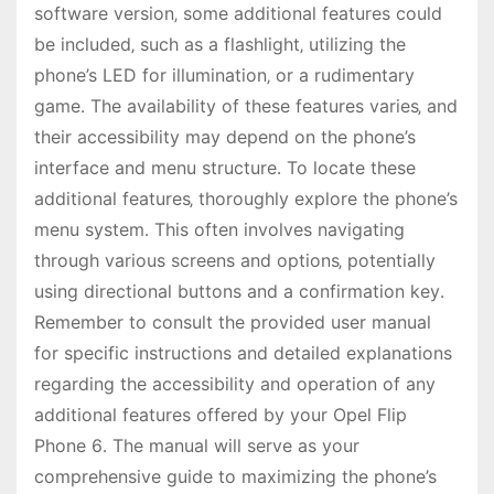
software version‚ some additional features could
be included‚ such as a flashlight‚ utilizing the
phone’s LED for illumination‚ or a rudimentary
game․ The availability of these features varies‚ and
their accessibility may depend on the phone’s
interface and menu structure․ To locate these
additional features‚ thoroughly explore the phone’s
menu system․ This often involves navigating
through various screens and options‚ potentially
using directional buttons and a confirmation key․
Remember to consult the provided user manual
for specific instructions and detailed explanations
regarding the accessibility and operation of any
additional features offered by your Opel Flip
Phone 6․ The manual will serve as your
comprehensive guide to maximizing the phone’s