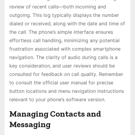
review of recent calls—both incoming and
outgoing․ This log typically displays the number
dialed or received‚ along with the date and time of
the call․ The phone’s simple interface ensures
effortless call handling‚ minimizing any potential
frustration associated with complex smartphone
navigation․ The clarity of audio during calls is a
key consideration‚ and user reviews should be
consulted for feedback on call quality․ Remember
to consult the official user manual for precise
button locations and menu navigation instructions
relevant to your phone’s software version․
Managing Contacts and
Messaging