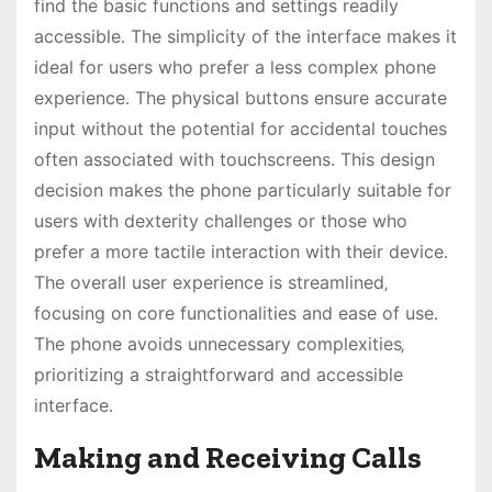
find the basic functions and settings readily
accessible․ The simplicity of the interface makes it
ideal for users who prefer a less complex phone
experience․ The physical buttons ensure accurate
input without the potential for accidental touches
often associated with touchscreens․ This design
decision makes the phone particularly suitable for
users with dexterity challenges or those who
prefer a more tactile interaction with their device․
The overall user experience is streamlined‚
focusing on core functionalities and ease of use․
The phone avoids unnecessary complexities‚
prioritizing a straightforward and accessible
interface․
Making and Receiving Calls