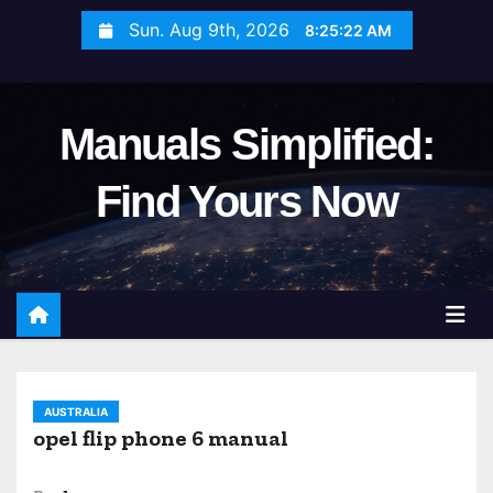
S
Sun. Aug 9th, 2026
8:25:23 AM
k
i
p
Manuals Simplified:
t
o
Find Yours Now
c
o
n
t
e
n
t
AUSTRALIA
opel flip phone 6 manual