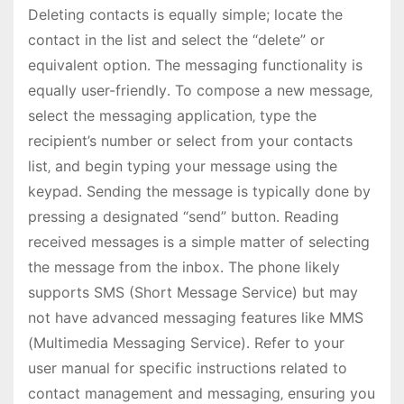
Deleting contacts is equally simple; locate the
contact in the list and select the “delete” or
equivalent option․ The messaging functionality is
equally user-friendly․ To compose a new message‚
select the messaging application‚ type the
recipient’s number or select from your contacts
list‚ and begin typing your message using the
keypad․ Sending the message is typically done by
pressing a designated “send” button․ Reading
received messages is a simple matter of selecting
the message from the inbox․ The phone likely
supports SMS (Short Message Service) but may
not have advanced messaging features like MMS
(Multimedia Messaging Service)․ Refer to your
user manual for specific instructions related to
contact management and messaging‚ ensuring you