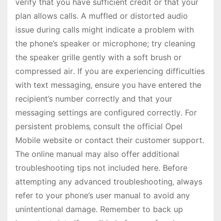
verify that you have sufficient credit or that your
plan allows calls․ A muffled or distorted audio
issue during calls might indicate a problem with
the phone’s speaker or microphone; try cleaning
the speaker grille gently with a soft brush or
compressed air․ If you are experiencing difficulties
with text messaging‚ ensure you have entered the
recipient’s number correctly and that your
messaging settings are configured correctly․ For
persistent problems‚ consult the official Opel
Mobile website or contact their customer support․
The online manual may also offer additional
troubleshooting tips not included here․ Before
attempting any advanced troubleshooting‚ always
refer to your phone’s user manual to avoid any
unintentional damage․ Remember to back up