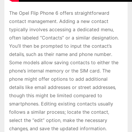
The Opel Flip Phone 6 offers straightforward
contact management․ Adding a new contact
typically involves accessing a dedicated menu‚
often labeled “Contacts” or a similar designation․
You’ll then be prompted to input the contact’s
details‚ such as their name and phone number․
Some models allow saving contacts to either the
phone’s internal memory or the SIM card․ The
phone might offer options to add additional
details like email addresses or street addresses‚
though this might be limited compared to
smartphones․ Editing existing contacts usually
follows a similar process; locate the contact‚
select the “edit” option‚ make the necessary
changes‚ and save the updated information․