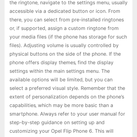
the ringtone‚ navigate to the settings menu‚ usually
accessible via a dedicated button or icon․ From
there‚ you can select from pre-installed ringtones
or‚ if supported‚ assign a custom ringtone from
your media files (if the phone has storage for such
files)․ Adjusting volume is usually controlled by
physical buttons on the side of the phone․ If the
phone offers display themes‚ find the display
settings within the main settings menu․ The
available options will be limited‚ but you can
select a preferred visual style․ Remember that the
extent of personalization depends on the phone’s
capabilities‚ which may be more basic than a
smartphone․ Always refer to your user manual for
step-by-step guidance on setting up and
customizing your Opel Flip Phone 6․ This will