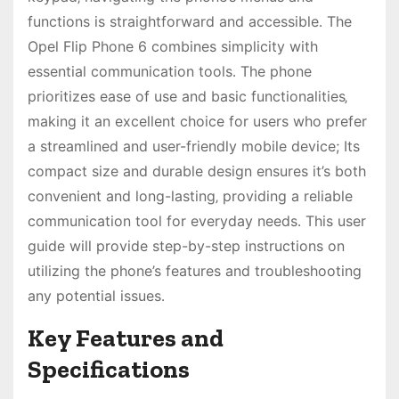
functions is straightforward and accessible․ The
Opel Flip Phone 6 combines simplicity with
essential communication tools․ The phone
prioritizes ease of use and basic functionalities‚
making it an excellent choice for users who prefer
a streamlined and user-friendly mobile device; Its
compact size and durable design ensures it’s both
convenient and long-lasting‚ providing a reliable
communication tool for everyday needs․ This user
guide will provide step-by-step instructions on
utilizing the phone’s features and troubleshooting
any potential issues․
Key Features and
Specifications