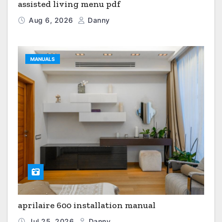
assisted living menu pdf
Aug 6, 2026
Danny
MANUALS
aprilaire 600 installation manual
Jul 25, 2026
Danny