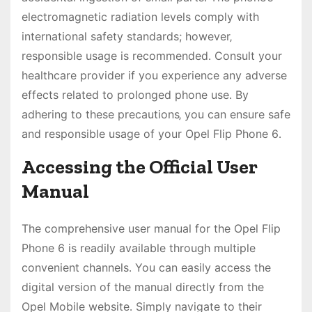
electromagnetic radiation levels comply with
international safety standards; however‚
responsible usage is recommended․ Consult your
healthcare provider if you experience any adverse
effects related to prolonged phone use․ By
adhering to these precautions‚ you can ensure safe
and responsible usage of your Opel Flip Phone 6․
Accessing the Official User
Manual
The comprehensive user manual for the Opel Flip
Phone 6 is readily available through multiple
convenient channels․ You can easily access the
digital version of the manual directly from the
Opel Mobile website․ Simply navigate to their