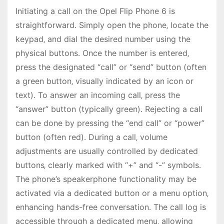
Initiating a call on the Opel Flip Phone 6 is
straightforward․ Simply open the phone‚ locate the
keypad‚ and dial the desired number using the
physical buttons․ Once the number is entered‚
press the designated “call” or “send” button (often
a green button‚ visually indicated by an icon or
text)․ To answer an incoming call‚ press the
“answer” button (typically green)․ Rejecting a call
can be done by pressing the “end call” or “power”
button (often red)․ During a call‚ volume
adjustments are usually controlled by dedicated
buttons‚ clearly marked with “+” and “-” symbols․
The phone’s speakerphone functionality may be
activated via a dedicated button or a menu option‚
enhancing hands-free conversation․ The call log is
accessible through a dedicated menu‚ allowing