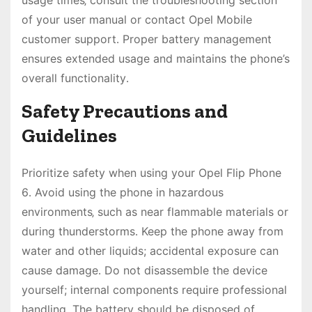
usage times‚ consult the troubleshooting section
of your user manual or contact Opel Mobile
customer support․ Proper battery management
ensures extended usage and maintains the phone’s
overall functionality․
Safety Precautions and
Guidelines
Prioritize safety when using your Opel Flip Phone
6․ Avoid using the phone in hazardous
environments‚ such as near flammable materials or
during thunderstorms․ Keep the phone away from
water and other liquids; accidental exposure can
cause damage․ Do not disassemble the device
yourself; internal components require professional
handling․ The battery should be disposed of