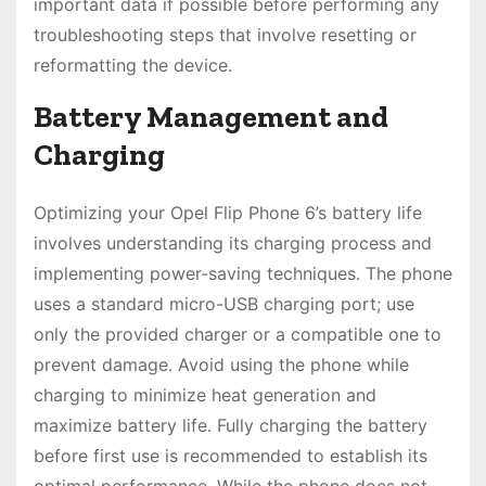
important data if possible before performing any
troubleshooting steps that involve resetting or
reformatting the device․
Battery Management and
Charging
Optimizing your Opel Flip Phone 6’s battery life
involves understanding its charging process and
implementing power-saving techniques․ The phone
uses a standard micro-USB charging port; use
only the provided charger or a compatible one to
prevent damage․ Avoid using the phone while
charging to minimize heat generation and
maximize battery life․ Fully charging the battery
before first use is recommended to establish its