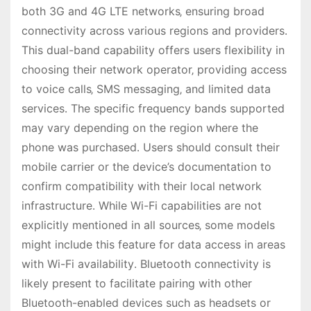
both 3G and 4G LTE networks‚ ensuring broad
connectivity across various regions and providers․
This dual-band capability offers users flexibility in
choosing their network operator‚ providing access
to voice calls‚ SMS messaging‚ and limited data
services․ The specific frequency bands supported
may vary depending on the region where the
phone was purchased․ Users should consult their
mobile carrier or the device’s documentation to
confirm compatibility with their local network
infrastructure․ While Wi-Fi capabilities are not
explicitly mentioned in all sources‚ some models
might include this feature for data access in areas
with Wi-Fi availability․ Bluetooth connectivity is
likely present to facilitate pairing with other
Bluetooth-enabled devices such as headsets or