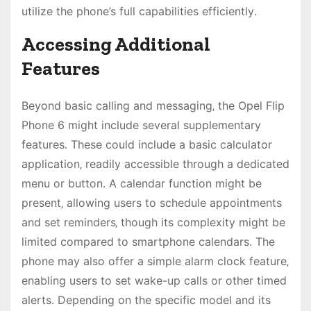
utilize the phone’s full capabilities efficiently․
Accessing Additional
Features
Beyond basic calling and messaging‚ the Opel Flip
Phone 6 might include several supplementary
features․ These could include a basic calculator
application‚ readily accessible through a dedicated
menu or button․ A calendar function might be
present‚ allowing users to schedule appointments
and set reminders‚ though its complexity might be
limited compared to smartphone calendars․ The
phone may also offer a simple alarm clock feature‚
enabling users to set wake-up calls or other timed
alerts․ Depending on the specific model and its