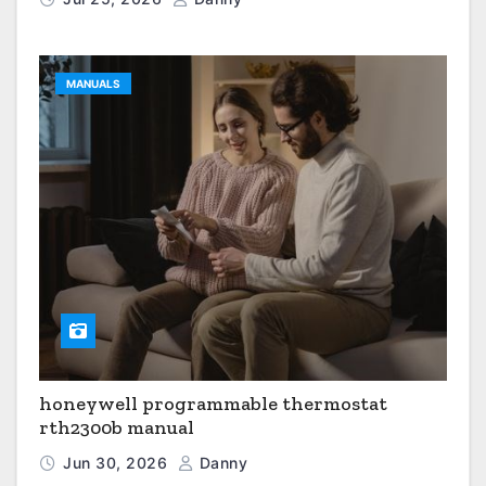
MANUALS
honeywell programmable thermostat
rth2300b manual
Jun 30, 2026
Danny