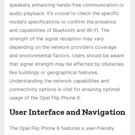
speakers‚ enhancing hands-free communication or
audio playback․ It’s crucial to check the specific
model’s specifications to confirm the presence
and capabilities of Bluetooth and Wi-Fi․ The
strength of the signal reception may vary
depending on the network provider’s coverage
and environmental factors․ Users should be aware
that signal strength may be affected by obstacles
like buildings or geographical features․
Understanding the network capabilities and
connectivity options is vital for ensuring optimal
usage of the Opel Flip Phone 6․
User Interface and Navigation
The Opel Flip Phone 6 features a user-friendly