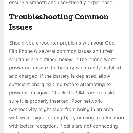
ensure a smooth and user-friendly experience․
Troubleshooting Common
Issues
Should you encounter problems with your Opel
Flip Phone 6‚ several common issues and their
solutions are outlined below․ If the phone won’t
power on‚ ensure the battery is correctly installed
and charged․ If the battery is depleted‚ allow
sufficient charging time before attempting to
power it on again․ Check the SIM card to make
sure it is properly inserted․ Poor network
connectivity might stem from being in an area
with weak signal strength; try moving to a location
with better reception․ If calls are not connecting‚