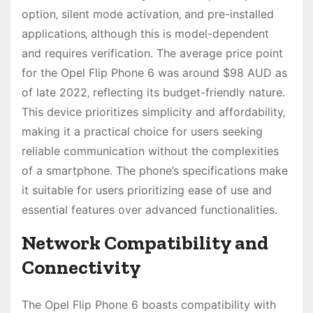
option‚ silent mode activation‚ and pre-installed
applications‚ although this is model-dependent
and requires verification․ The average price point
for the Opel Flip Phone 6 was around $98 AUD as
of late 2022‚ reflecting its budget-friendly nature․
This device prioritizes simplicity and affordability‚
making it a practical choice for users seeking
reliable communication without the complexities
of a smartphone․ The phone’s specifications make
it suitable for users prioritizing ease of use and
essential features over advanced functionalities․
Network Compatibility and
Connectivity
The Opel Flip Phone 6 boasts compatibility with