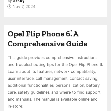
By
danny
Nov 7, 2024
Opel Flip Phone 6⁚ A
Comprehensive Guide
This guide provides comprehensive instructions
and troubleshooting tips for the Opel Flip Phone 6․
Learn about its features‚ network compatibility‚
user interface‚ call management‚ contact saving‚
additional functionalities‚ personalization‚ battery
care‚ safety guidelines‚ and where to find support
and manuals․ The manual is available online and
in-store;