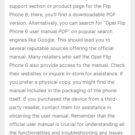
support section or product page for the Flip
Phone 6; there‚ you’ll find a downloadable PDF
version․ Alternatively‚ you can search for “Opel Flip
Phone 6 user manual PDF” on popular search
engines like Google․ This should lead you to
several reputable sources offering the official
manual․ Many retailers who sell the Opel Flip
Phone 6 also provide access to the manual․ Check
their websites or inquire in-store for assistance․ If
you prefer a physical copy‚ you might find the
manual included in the packaging of the phone
itself․ If you purchased the device from a third-
party reseller‚ contact them for assistance in
obtaining the user manual․ Remember that the
official user manual is crucial for understanding all
the functionalities and troubleshooting any issues