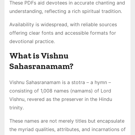
These PDFs aid devotees in accurate chanting and
understanding, reflecting a rich spiritual tradition․
Availability is widespread, with reliable sources
offering clear fonts and accessible formats for
devotional practice․
What is Vishnu
Sahasranamam?
Vishnu Sahasranamam is a stotra – a hymn –
consisting of 1,008 names (namams) of Lord
Vishnu, revered as the preserver in the Hindu
trinity․
These names are not merely titles but encapsulate
the myriad qualities, attributes, and incarnations of