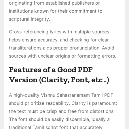
originating from established publishers or
institutions known for their commitment to
scriptural integrity․
Cross-referencing lyrics with multiple sources
helps ensure accuracy, and checking for clear
transliterations aids proper pronunciation․ Avoid
sources with unclear origins or formatting errors․
Features of a Good PDF
Version (Clarity, Font, etc․)
A high-quality Vishnu Sahasranamam Tamil PDF
should prioritize readability․ Clarity is paramount;
the text must be crisp and free from distortions․
The font should be easily discernible, ideally a
traditional Tamil script font that accurately