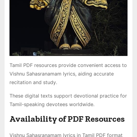
Tamil PDF resources provide convenient access to
Vishnu Sahasranamam lyrics, aiding accurate
recitation and study․
These digital texts support devotional practice for
Tamil-speaking devotees worldwide․
Availability of PDF Resources
Vishnu Sahasranamam lyrics in Tamil PDF format