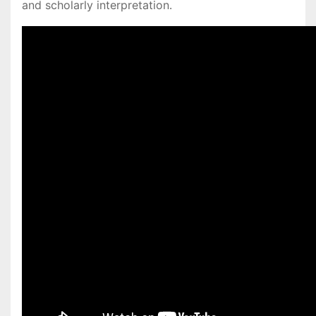
and scholarly interpretation․