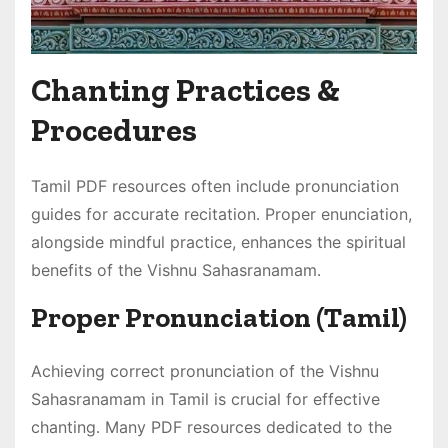
Chanting Practices &
Procedures
Tamil PDF resources often include pronunciation
guides for accurate recitation․ Proper enunciation,
alongside mindful practice, enhances the spiritual
benefits of the Vishnu Sahasranamam․
Proper Pronunciation (Tamil)
Achieving correct pronunciation of the Vishnu
Sahasranamam in Tamil is crucial for effective
chanting․ Many PDF resources dedicated to the