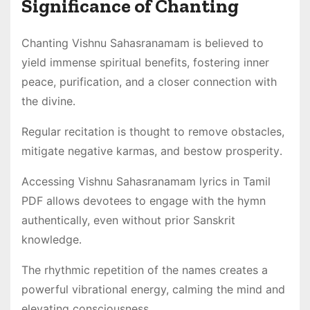
Significance of Chanting
Chanting Vishnu Sahasranamam is believed to
yield immense spiritual benefits, fostering inner
peace, purification, and a closer connection with
the divine․
Regular recitation is thought to remove obstacles,
mitigate negative karmas, and bestow prosperity․
Accessing Vishnu Sahasranamam lyrics in Tamil
PDF allows devotees to engage with the hymn
authentically, even without prior Sanskrit
knowledge․
The rhythmic repetition of the names creates a
powerful vibrational energy, calming the mind and
elevating consciousness․