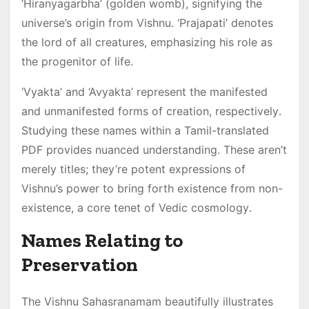
‘Hiranyagarbha’ (golden womb), signifying the
universe’s origin from Vishnu․ ‘Prajapati’ denotes
the lord of all creatures, emphasizing his role as
the progenitor of life․
‘Vyakta’ and ‘Avyakta’ represent the manifested
and unmanifested forms of creation, respectively․
Studying these names within a Tamil-translated
PDF provides nuanced understanding․ These aren’t
merely titles; they’re potent expressions of
Vishnu’s power to bring forth existence from non-
existence, a core tenet of Vedic cosmology․
Names Relating to
Preservation
The Vishnu Sahasranamam beautifully illustrates