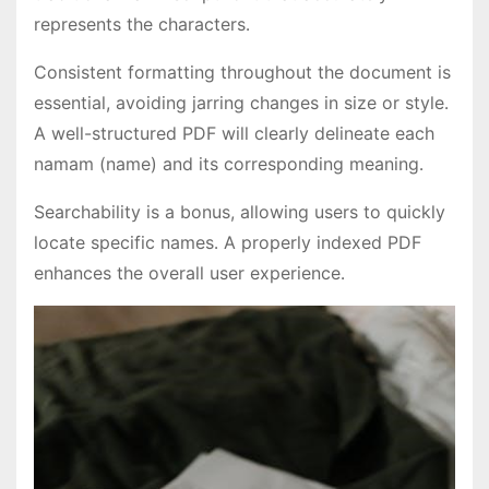
represents the characters․
Consistent formatting throughout the document is
essential, avoiding jarring changes in size or style․
A well-structured PDF will clearly delineate each
namam (name) and its corresponding meaning․
Searchability is a bonus, allowing users to quickly
locate specific names․ A properly indexed PDF
enhances the overall user experience․