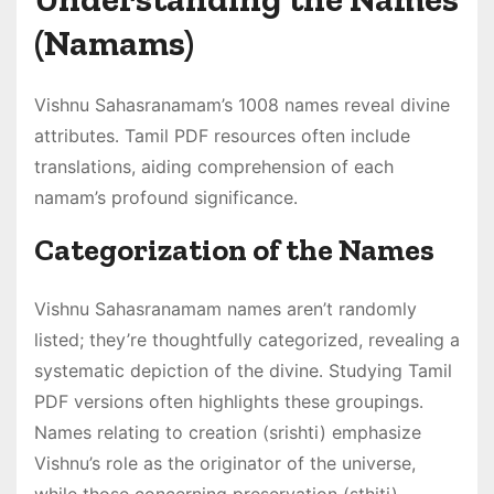
(Namams)
Vishnu Sahasranamam’s 1008 names reveal divine
attributes․ Tamil PDF resources often include
translations, aiding comprehension of each
namam’s profound significance․
Categorization of the Names
Vishnu Sahasranamam names aren’t randomly
listed; they’re thoughtfully categorized, revealing a
systematic depiction of the divine․ Studying Tamil
PDF versions often highlights these groupings․
Names relating to creation (srishti) emphasize
Vishnu’s role as the originator of the universe,