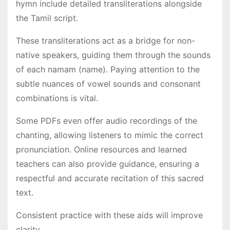
hymn include detailed transliterations alongside
the Tamil script․
These transliterations act as a bridge for non-
native speakers, guiding them through the sounds
of each namam (name)․ Paying attention to the
subtle nuances of vowel sounds and consonant
combinations is vital․
Some PDFs even offer audio recordings of the
chanting, allowing listeners to mimic the correct
pronunciation․ Online resources and learned
teachers can also provide guidance, ensuring a
respectful and accurate recitation of this sacred
text․
Consistent practice with these aids will improve
clarity․