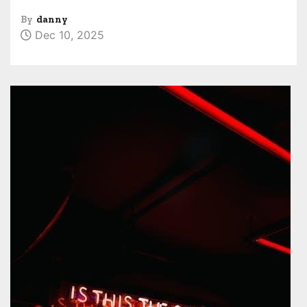
By
danny
Dec 10, 2025