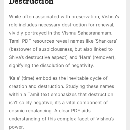
Destruction
While often associated with preservation, Vishnu’s
role includes necessary destruction for renewal,
vividly portrayed in the Vishnu Sahasranamam․
Tamil PDF resources reveal names like ‘Shankara’
(bestower of auspiciousness, but also linked to
Shiva’s destructive aspect) and ‘Hara’ (remover),
signifying the dissolution of negativity․
‘Kala’ (time) embodies the inevitable cycle of
creation and destruction․ Studying these names
within a Tamil text emphasizes that destruction
isn’t solely negative; it’s a vital component of
cosmic rebalancing․ A clear PDF aids
understanding of this complex facet of Vishnu’s
power․