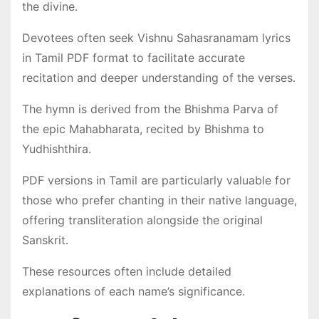
the divine․
Devotees often seek Vishnu Sahasranamam lyrics
in Tamil PDF format to facilitate accurate
recitation and deeper understanding of the verses․
The hymn is derived from the Bhishma Parva of
the epic Mahabharata, recited by Bhishma to
Yudhishthira․
PDF versions in Tamil are particularly valuable for
those who prefer chanting in their native language,
offering transliteration alongside the original
Sanskrit․
These resources often include detailed
explanations of each name’s significance․