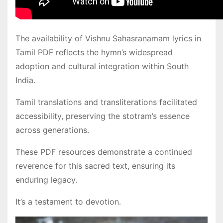
The availability of Vishnu Sahasranamam lyrics in
Tamil PDF reflects the hymn’s widespread
adoption and cultural integration within South
India․
Tamil translations and transliterations facilitated
accessibility, preserving the stotram’s essence
across generations․
These PDF resources demonstrate a continued
reverence for this sacred text, ensuring its
enduring legacy․
It’s a testament to devotion․