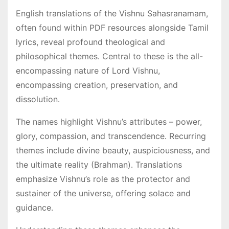
English translations of the Vishnu Sahasranamam,
often found within PDF resources alongside Tamil
lyrics, reveal profound theological and
philosophical themes․ Central to these is the all-
encompassing nature of Lord Vishnu,
encompassing creation, preservation, and
dissolution․
The names highlight Vishnu’s attributes – power,
glory, compassion, and transcendence․ Recurring
themes include divine beauty, auspiciousness, and
the ultimate reality (Brahman)․ Translations
emphasize Vishnu’s role as the protector and
sustainer of the universe, offering solace and
guidance․