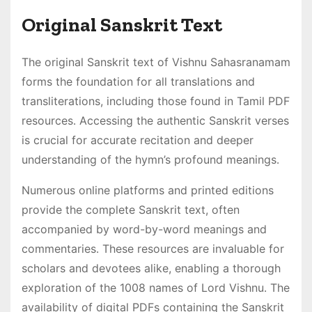
Original Sanskrit Text
The original Sanskrit text of Vishnu Sahasranamam
forms the foundation for all translations and
transliterations, including those found in Tamil PDF
resources․ Accessing the authentic Sanskrit verses
is crucial for accurate recitation and deeper
understanding of the hymn’s profound meanings․
Numerous online platforms and printed editions
provide the complete Sanskrit text, often
accompanied by word-by-word meanings and
commentaries․ These resources are invaluable for
scholars and devotees alike, enabling a thorough
exploration of the 1008 names of Lord Vishnu․ The
availability of digital PDFs containing the Sanskrit