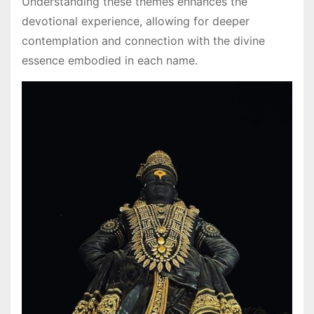
Understanding these themes enhances the
devotional experience, allowing for deeper
contemplation and connection with the divine
essence embodied in each name․