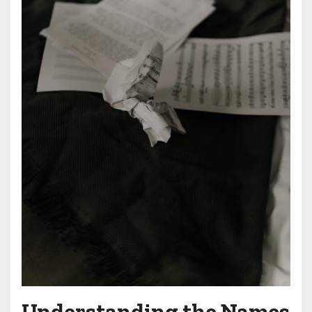
Understanding the Names