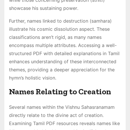
while those concerning preservation (sthiti)
showcase his sustaining power․
Further, names linked to destruction (samhara)
illustrate his cosmic dissolution aspect․ These
classifications aren’t rigid, as many names
encompass multiple attributes․ Accessing a well-
structured PDF with detailed explanations in Tamil
enhances understanding of these interconnected
themes, providing a deeper appreciation for the
hymn’s holistic vision․
Names Relating to Creation
Several names within the Vishnu Sahasranamam
directly relate to the divine act of creation․
Examining Tamil PDF resources reveals names like