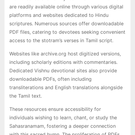
are readily available online through various digital
platforms and websites dedicated to Hindu
scriptures․ Numerous sources offer downloadable
PDF files, catering to devotees seeking convenient
access to the stotram’s verses in Tamil script․
Websites like archive․org host digitized versions,
including scholarly editions with commentaries․
Dedicated Vishnu devotional sites also provide
downloadable PDFs, often including
transliterations and English translations alongside
the Tamil text․
These resources ensure accessibility for
individuals wishing to learn, chant, or study the
Sahasranamam, fostering a deeper connection
with this sacred hymn․ The proliferation of PDFs