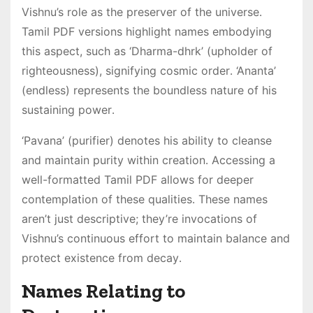
Vishnu’s role as the preserver of the universe․
Tamil PDF versions highlight names embodying
this aspect, such as ‘Dharma-dhrk’ (upholder of
righteousness), signifying cosmic order․ ‘Ananta’
(endless) represents the boundless nature of his
sustaining power․
‘Pavana’ (purifier) denotes his ability to cleanse
and maintain purity within creation․ Accessing a
well-formatted Tamil PDF allows for deeper
contemplation of these qualities․ These names
aren’t just descriptive; they’re invocations of
Vishnu’s continuous effort to maintain balance and
protect existence from decay․
Names Relating to