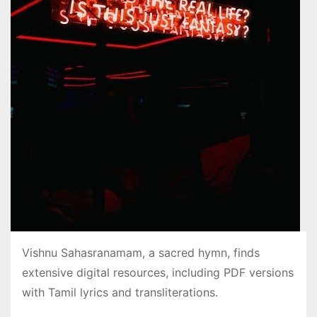
Vishnu Sahasranamam, a sacred hymn, finds
extensive digital resources, including PDF versions
with Tamil lyrics and transliterations․