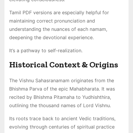
Tamil PDF versions are especially helpful for
maintaining correct pronunciation and
understanding the nuances of each namam,
deepening the devotional experience․
It’s a pathway to self-realization․
Historical Context & Origins
The Vishnu Sahasranamam originates from the
Bhishma Parva of the epic Mahabharata․ It was
recited by Bhishma Pitamaha to Yudhishthira,
outlining the thousand names of Lord Vishnu․
Its roots trace back to ancient Vedic traditions,
evolving through centuries of spiritual practice