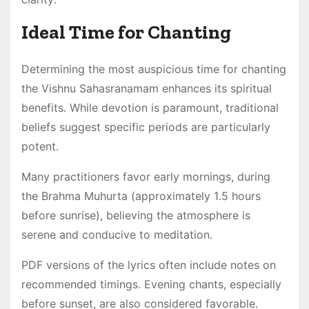
Ideal Time for Chanting
Determining the most auspicious time for chanting
the Vishnu Sahasranamam enhances its spiritual
benefits․ While devotion is paramount, traditional
beliefs suggest specific periods are particularly
potent․
Many practitioners favor early mornings, during
the Brahma Muhurta (approximately 1․5 hours
before sunrise), believing the atmosphere is
serene and conducive to meditation․
PDF versions of the lyrics often include notes on
recommended timings․ Evening chants, especially
before sunset, are also considered favorable․