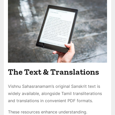
The Text & Translations
Vishnu Sahasranamam’s original Sanskrit text is
widely available, alongside Tamil transliterations
and translations in convenient PDF formats․
These resources enhance understanding․