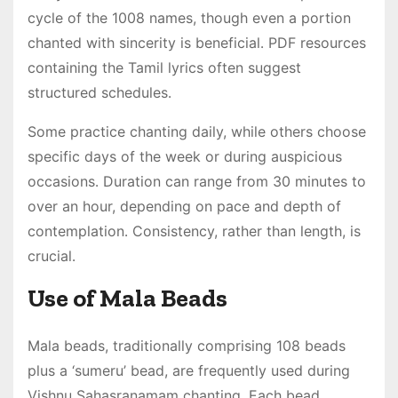
cycle of the 1008 names, though even a portion
chanted with sincerity is beneficial․ PDF resources
containing the Tamil lyrics often suggest
structured schedules․
Some practice chanting daily, while others choose
specific days of the week or during auspicious
occasions․ Duration can range from 30 minutes to
over an hour, depending on pace and depth of
contemplation․ Consistency, rather than length, is
crucial․
Use of Mala Beads
Mala beads, traditionally comprising 108 beads
plus a ‘sumeru’ bead, are frequently used during
Vishnu Sahasranamam chanting․ Each bead