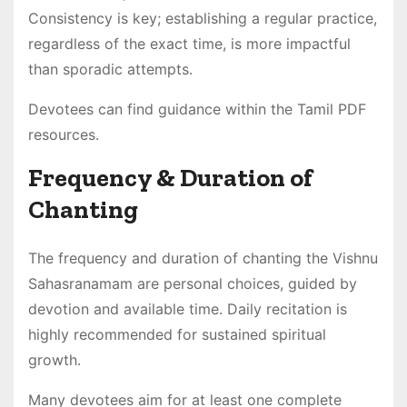
Consistency is key; establishing a regular practice,
regardless of the exact time, is more impactful
than sporadic attempts․
Devotees can find guidance within the Tamil PDF
resources․
Frequency & Duration of
Chanting
The frequency and duration of chanting the Vishnu
Sahasranamam are personal choices, guided by
devotion and available time․ Daily recitation is
highly recommended for sustained spiritual
growth․
Many devotees aim for at least one complete