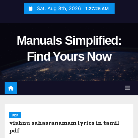
S
Sat. Aug 8th, 2026
1:27:27 AM
k
i
p
Manuals Simplified:
t
o
Find Yours Now
c
o
n
t
e
n
t
PDF
vishnu sahasranamam lyrics in tamil
pdf