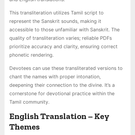
This transliteration utilizes Tamil script to
represent the Sanskrit sounds, making it
accessible to those unfamiliar with Sanskrit․ The
quality of transliteration varies; reliable PDFs
prioritize accuracy and clarity, ensuring correct
phonetic rendering․
Devotees can use these transliterated versions to
chant the names with proper intonation,
deepening their connection to the divine․ It’s a
cornerstone for devotional practice within the
Tamil community․
English Translation – Key
Themes