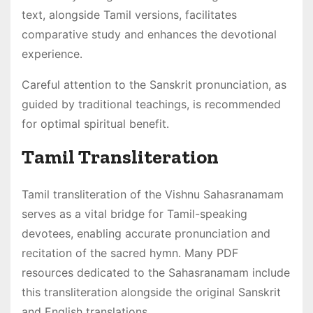
text, alongside Tamil versions, facilitates
comparative study and enhances the devotional
experience․
Careful attention to the Sanskrit pronunciation, as
guided by traditional teachings, is recommended
for optimal spiritual benefit․
Tamil Transliteration
Tamil transliteration of the Vishnu Sahasranamam
serves as a vital bridge for Tamil-speaking
devotees, enabling accurate pronunciation and
recitation of the sacred hymn․ Many PDF
resources dedicated to the Sahasranamam include
this transliteration alongside the original Sanskrit
and English translations․