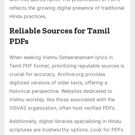
reflects the growing digital presence of traditional
Hindu practices․
Reliable Sources for Tamil
PDFs
When seeking Vishnu Sahasranamam lyrics in
Tamil PDF format, prioritizing reputable sources is
crucial for accuracy․ Archive․org provides
digitized versions of older texts, offering a
historical perspective․ Websites dedicated to
Vishnu worship, like those associated with the
VISVAS organization, often host verified PDFs․
Additionally, digital libraries specializing in Hindu
scriptures are trustworthy options․ Look for PDFs