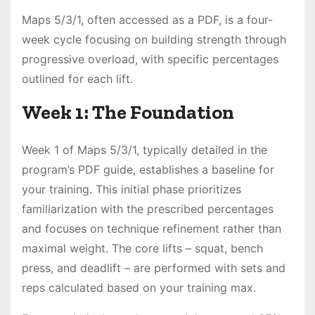
Maps 5/3/1, often accessed as a PDF, is a four-
week cycle focusing on building strength through
progressive overload, with specific percentages
outlined for each lift․
Week 1: The Foundation
Week 1 of Maps 5/3/1, typically detailed in the
program’s PDF guide, establishes a baseline for
your training․ This initial phase prioritizes
familiarization with the prescribed percentages
and focuses on technique refinement rather than
maximal weight․ The core lifts – squat, bench
press, and deadlift – are performed with sets and
reps calculated based on your training max․