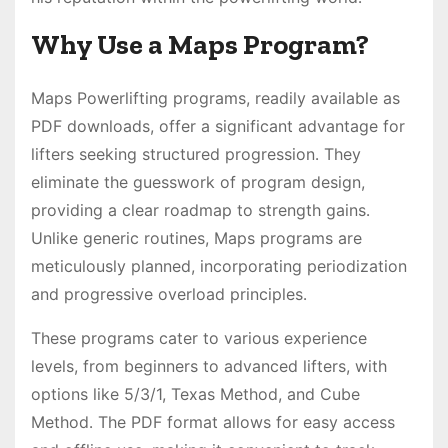
Why Use a Maps Program?
Maps Powerlifting programs, readily available as
PDF downloads, offer a significant advantage for
lifters seeking structured progression․ They
eliminate the guesswork of program design,
providing a clear roadmap to strength gains․
Unlike generic routines, Maps programs are
meticulously planned, incorporating periodization
and progressive overload principles․
These programs cater to various experience
levels, from beginners to advanced lifters, with
options like 5/3/1, Texas Method, and Cube
Method․ The PDF format allows for easy access