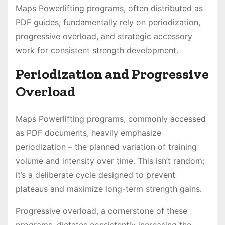
Maps Powerlifting programs, often distributed as
PDF guides, fundamentally rely on periodization,
progressive overload, and strategic accessory
work for consistent strength development․
Periodization and Progressive
Overload
Maps Powerlifting programs, commonly accessed
as PDF documents, heavily emphasize
periodization – the planned variation of training
volume and intensity over time․ This isn’t random;
it’s a deliberate cycle designed to prevent
plateaus and maximize long-term strength gains․
Progressive overload, a cornerstone of these
programs, dictates consistently increasing the