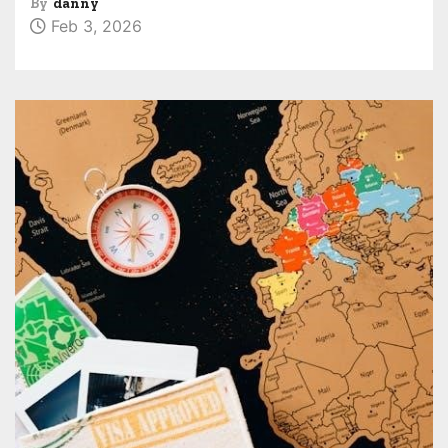
By
danny
Feb 3, 2026