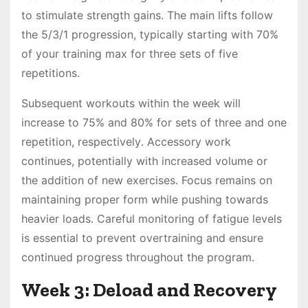
to stimulate strength gains․ The main lifts follow
the 5/3/1 progression, typically starting with 70%
of your training max for three sets of five
repetitions․
Subsequent workouts within the week will
increase to 75% and 80% for sets of three and one
repetition, respectively․ Accessory work
continues, potentially with increased volume or
the addition of new exercises․ Focus remains on
maintaining proper form while pushing towards
heavier loads․ Careful monitoring of fatigue levels
is essential to prevent overtraining and ensure
continued progress throughout the program․
Week 3: Deload and Recovery