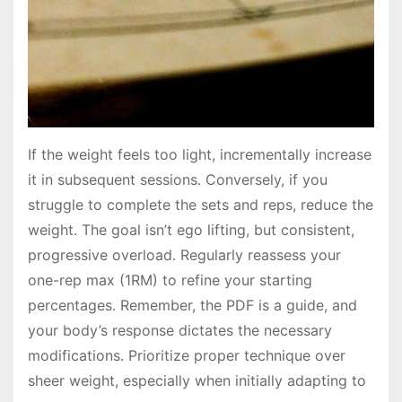
If the weight feels too light, incrementally increase
it in subsequent sessions․ Conversely, if you
struggle to complete the sets and reps, reduce the
weight․ The goal isn’t ego lifting, but consistent,
progressive overload․ Regularly reassess your
one-rep max (1RM) to refine your starting
percentages․ Remember, the PDF is a guide, and
your body’s response dictates the necessary
modifications․ Prioritize proper technique over
sheer weight, especially when initially adapting to