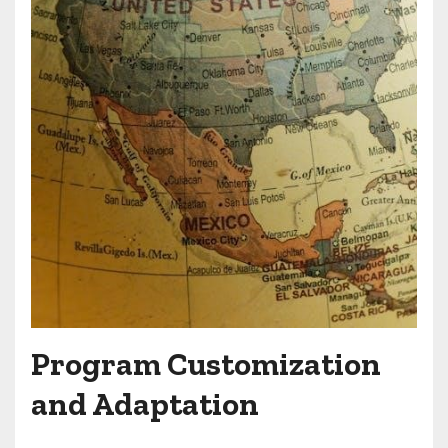
Program Customization
and Adaptation