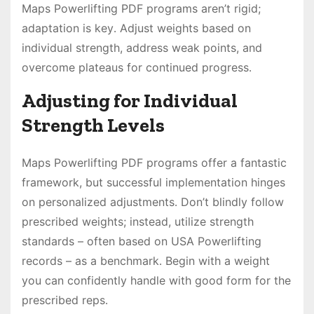
Maps Powerlifting PDF programs aren’t rigid;
adaptation is key․ Adjust weights based on
individual strength, address weak points, and
overcome plateaus for continued progress․
Adjusting for Individual
Strength Levels
Maps Powerlifting PDF programs offer a fantastic
framework, but successful implementation hinges
on personalized adjustments․ Don’t blindly follow
prescribed weights; instead, utilize strength
standards – often based on USA Powerlifting
records – as a benchmark․ Begin with a weight
you can confidently handle with good form for the
prescribed reps․