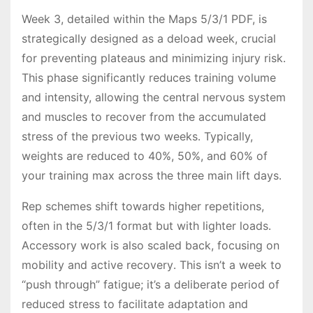
Week 3, detailed within the Maps 5/3/1 PDF, is
strategically designed as a deload week, crucial
for preventing plateaus and minimizing injury risk․
This phase significantly reduces training volume
and intensity, allowing the central nervous system
and muscles to recover from the accumulated
stress of the previous two weeks․ Typically,
weights are reduced to 40%, 50%, and 60% of
your training max across the three main lift days․
Rep schemes shift towards higher repetitions,
often in the 5/3/1 format but with lighter loads․
Accessory work is also scaled back, focusing on
mobility and active recovery․ This isn’t a week to
“push through” fatigue; it’s a deliberate period of
reduced stress to facilitate adaptation and