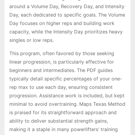
around a Volume Day, Recovery Day, and Intensity
Day, each dedicated to specific goals․ The Volume
Day focuses on higher reps and building work
capacity, while the Intensity Day prioritizes heavy
singles or low reps․
This program, often favored by those seeking
linear progression, is particularly effective for
beginners and intermediates․ The PDF guides
typically detail specific percentages of your one-
rep max to use each day, ensuring consistent
progression․ Assistance work is included, but kept
minimal to avoid overtraining․ Maps Texas Method
is praised for its straightforward approach and
ability to deliver substantial strength gains,
making it a staple in many powerlifters’ training