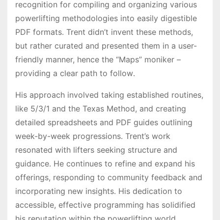
recognition for compiling and organizing various
powerlifting methodologies into easily digestible
PDF formats․ Trent didn’t invent these methods,
but rather curated and presented them in a user-
friendly manner, hence the “Maps” moniker –
providing a clear path to follow․
His approach involved taking established routines,
like 5/3/1 and the Texas Method, and creating
detailed spreadsheets and PDF guides outlining
week-by-week progressions․ Trent’s work
resonated with lifters seeking structure and
guidance․ He continues to refine and expand his
offerings, responding to community feedback and
incorporating new insights․ His dedication to
accessible, effective programming has solidified
his reputation within the powerlifting world․