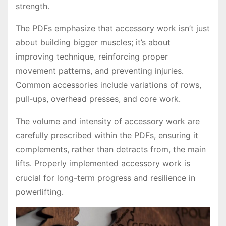
strength․
The PDFs emphasize that accessory work isn’t just
about building bigger muscles; it’s about
improving technique, reinforcing proper
movement patterns, and preventing injuries․
Common accessories include variations of rows,
pull-ups, overhead presses, and core work․
The volume and intensity of accessory work are
carefully prescribed within the PDFs, ensuring it
complements, rather than detracts from, the main
lifts․ Properly implemented accessory work is
crucial for long-term progress and resilience in
powerlifting․