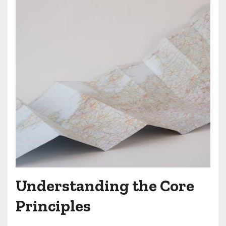
Understanding the Core
Principles