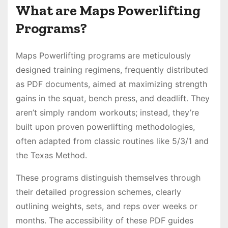
What are Maps Powerlifting
Programs?
Maps Powerlifting programs are meticulously
designed training regimens, frequently distributed
as PDF documents, aimed at maximizing strength
gains in the squat, bench press, and deadlift․ They
aren’t simply random workouts; instead, they’re
built upon proven powerlifting methodologies,
often adapted from classic routines like 5/3/1 and
the Texas Method․
These programs distinguish themselves through
their detailed progression schemes, clearly
outlining weights, sets, and reps over weeks or
months․ The accessibility of these PDF guides