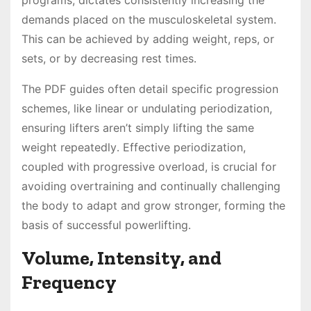
demands placed on the musculoskeletal system․
This can be achieved by adding weight, reps, or
sets, or by decreasing rest times․
The PDF guides often detail specific progression
schemes, like linear or undulating periodization,
ensuring lifters aren’t simply lifting the same
weight repeatedly․ Effective periodization,
coupled with progressive overload, is crucial for
avoiding overtraining and continually challenging
the body to adapt and grow stronger, forming the
basis of successful powerlifting․
Volume, Intensity, and
Frequency