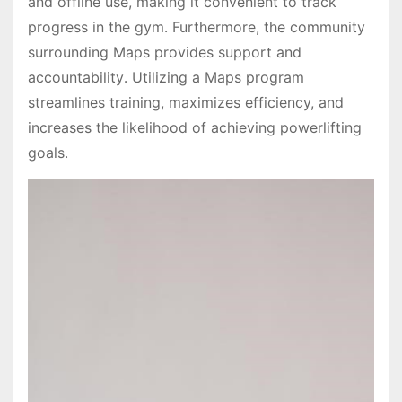
and offline use, making it convenient to track
progress in the gym․ Furthermore, the community
surrounding Maps provides support and
accountability․ Utilizing a Maps program
streamlines training, maximizes efficiency, and
increases the likelihood of achieving powerlifting
goals․