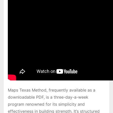
Maps Texas Method, frequently available as a
downloadable PDF, is a three-day-a-week
program renowned for its simplicity and
effectiveness in building strength․ It’s structured