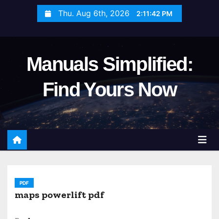
S
Thu. Aug 6th, 2026
2:11:44 PM
k
i
p
Manuals Simplified:
t
o
Find Yours Now
c
o
n
t
e
n
t
PDF
maps powerlift pdf