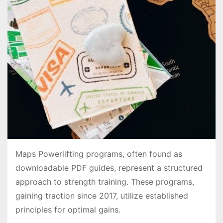
Maps Powerlifting programs, often found as
downloadable PDF guides, represent a structured
approach to strength training․ These programs,
gaining traction since 2017, utilize established
principles for optimal gains․