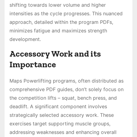
shifting towards lower volume and higher
intensities as the cycle progresses․ This nuanced
approach, detailed within the program PDFs,
minimizes fatigue and maximizes strength
development․
Accessory Work and its
Importance
Maps Powerlifting programs, often distributed as
comprehensive PDF guides, don’t solely focus on
the competition lifts – squat, bench press, and
deadlift․ A significant component involves
strategically selected accessory work․ These
exercises target supporting muscle groups,
addressing weaknesses and enhancing overall