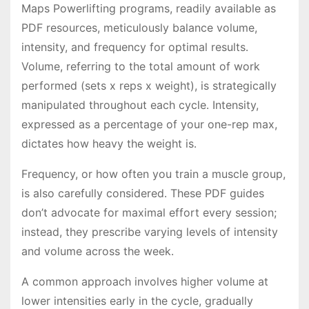
Maps Powerlifting programs, readily available as
PDF resources, meticulously balance volume,
intensity, and frequency for optimal results․
Volume, referring to the total amount of work
performed (sets x reps x weight), is strategically
manipulated throughout each cycle․ Intensity,
expressed as a percentage of your one-rep max,
dictates how heavy the weight is․
Frequency, or how often you train a muscle group,
is also carefully considered․ These PDF guides
don’t advocate for maximal effort every session;
instead, they prescribe varying levels of intensity
and volume across the week․
A common approach involves higher volume at
lower intensities early in the cycle, gradually