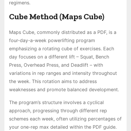
regimens․
Cube Method (Maps Cube)
Maps Cube, commonly distributed as a PDF, is a
four-day-a-week powerlifting program
emphasizing a rotating cube of exercises․ Each
day focuses on a different lift – Squat, Bench
Press, Overhead Press, and Deadlift – with
variations in rep ranges and intensity throughout
the week․ This rotation aims to address
weaknesses and promote balanced development․
The program’s structure involves a cyclical
approach, progressing through different rep
schemes each week, often utilizing percentages of
your one-rep max detailed within the PDF guide․