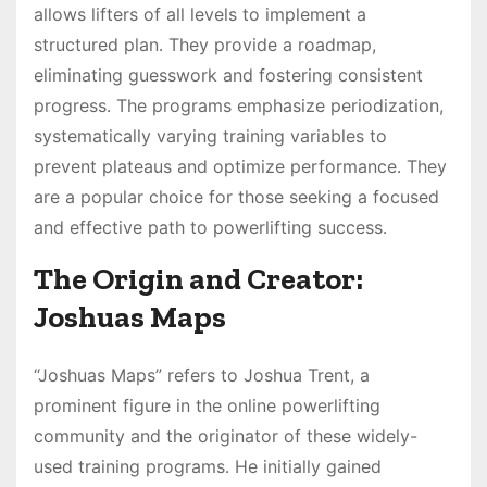
allows lifters of all levels to implement a
structured plan․ They provide a roadmap,
eliminating guesswork and fostering consistent
progress․ The programs emphasize periodization,
systematically varying training variables to
prevent plateaus and optimize performance․ They
are a popular choice for those seeking a focused
and effective path to powerlifting success․
The Origin and Creator:
Joshuas Maps
“Joshuas Maps” refers to Joshua Trent, a
prominent figure in the online powerlifting
community and the originator of these widely-
used training programs․ He initially gained