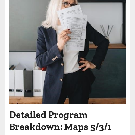
Detailed Program
Breakdown: Maps 5/3/1