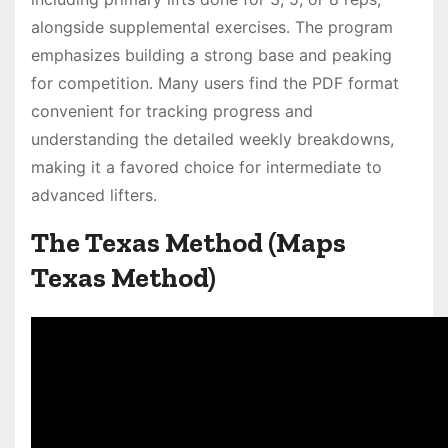
alongside supplemental exercises․ The program
emphasizes building a strong base and peaking
for competition․ Many users find the PDF format
convenient for tracking progress and
understanding the detailed weekly breakdowns,
making it a favored choice for intermediate to
advanced lifters․
The Texas Method (Maps
Texas Method)