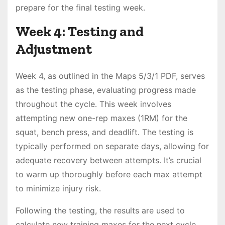
prepare for the final testing week․
Week 4: Testing and
Adjustment
Week 4, as outlined in the Maps 5/3/1 PDF, serves
as the testing phase, evaluating progress made
throughout the cycle․ This week involves
attempting new one-rep maxes (1RM) for the
squat, bench press, and deadlift․ The testing is
typically performed on separate days, allowing for
adequate recovery between attempts․ It’s crucial
to warm up thoroughly before each max attempt
to minimize injury risk․
Following the testing, the results are used to
calculate new training maxes for the next cycle․