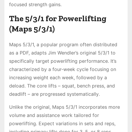
focused strength gains․
The 5/3/1 for Powerlifting
(Maps 5/3/1)
Maps 5/3/1, a popular program often distributed
as a PDF, adapts Jim Wendler’s original 5/3/1 to
specifically target powerlifting performance․ It’s
characterized by a four-week cycle focusing on
increasing weight each week, followed by a
deload․ The core lifts – squat, bench press, and
deadlift – are progressed systematically․
Unlike the original, Maps 5/3/1 incorporates more
volume and assistance work tailored for
powerlifting․ Expect variations in sets and reps,
including primary lifts done for 3, 5, or 8 reps,