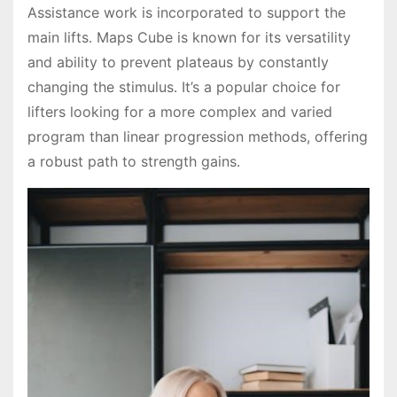
Assistance work is incorporated to support the
main lifts․ Maps Cube is known for its versatility
and ability to prevent plateaus by constantly
changing the stimulus․ It’s a popular choice for
lifters looking for a more complex and varied
program than linear progression methods, offering
a robust path to strength gains․