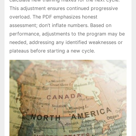
This adjustment ensures continued progressive
overload․ The PDF emphasizes honest
assessment; don’t inflate numbers․ Based on
performance, adjustments to the program may be
needed, addressing any identified weaknesses or
plateaus before starting a new cycle․