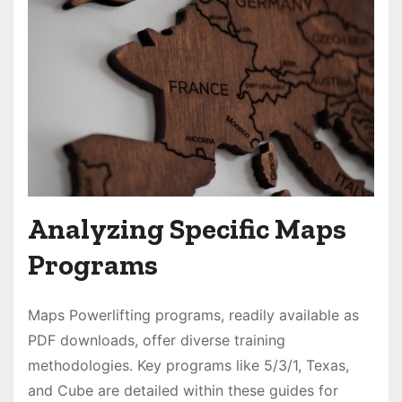
Analyzing Specific Maps
Programs
Maps Powerlifting programs, readily available as
PDF downloads, offer diverse training
methodologies․ Key programs like 5/3/1, Texas,
and Cube are detailed within these guides for