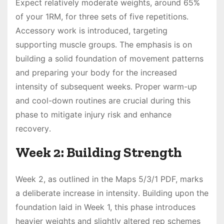
Expect relatively moderate weights, around 65%
of your 1RM, for three sets of five repetitions․
Accessory work is introduced, targeting
supporting muscle groups․ The emphasis is on
building a solid foundation of movement patterns
and preparing your body for the increased
intensity of subsequent weeks․ Proper warm-up
and cool-down routines are crucial during this
phase to mitigate injury risk and enhance
recovery․
Week 2: Building Strength
Week 2, as outlined in the Maps 5/3/1 PDF, marks
a deliberate increase in intensity․ Building upon the
foundation laid in Week 1, this phase introduces
heavier weights and slightly altered rep schemes